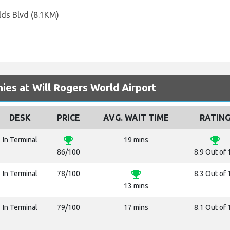
lds Blvd (8.1KM)
es at Will Rogers World Airport
DESK
PRICE
AVG. WAIT TIME
RATIN
emoji_events
emoji_events
In Terminal
19 mins
86/100
8.9 Out of 
emoji_events
In Terminal
78/100
8.3 Out of 
13 mins
In Terminal
79/100
17 mins
8.1 Out of 