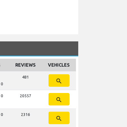
G
REVIEWS
VEHICLES
481
search
10
10
20557
search
10
2316
search