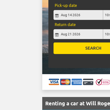
Pick-up date
Return date
SEARCH
Renting a car at Will Rog