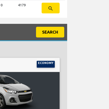
10
4179
search
SEARCH
ECONOMY