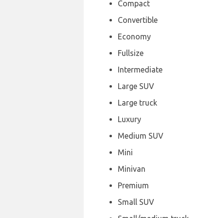
Compact
Convertible
Economy
Fullsize
Intermediate
Large SUV
Large truck
Luxury
Medium SUV
Mini
Minivan
Premium
Small SUV