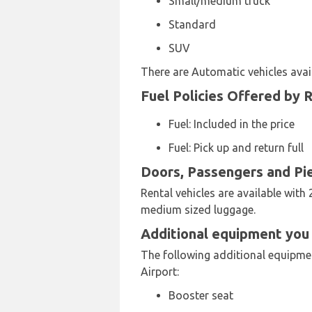
Small/medium truck
Standard
SUV
There are Automatic vehicles avail
Fuel Policies Offered by 
Fuel: Included in the price
Fuel: Pick up and return full
Doors, Passengers and Pi
Rental vehicles are available with 
medium sized luggage.
Additional equipment you 
The following additional equipment
Airport:
Booster seat