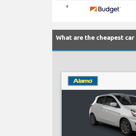
4
What are the cheapest car 