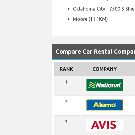
Oklahoma City - 7500 S Shie
Moore (11.1KM)
Compare Car Rental Compani
RANK
COMPANY
1
2
3