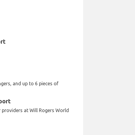
rt
ngers, and up to 6 pieces of
port
ar providers at Will Rogers World