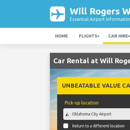
Will Rogers W
Essential Airport Informatio
HOME
FLIGHTS
CAR HIRE
Car Rental at Will Rog
UNBEATABLE VALUE CA
Pick-up location
Return to a different location