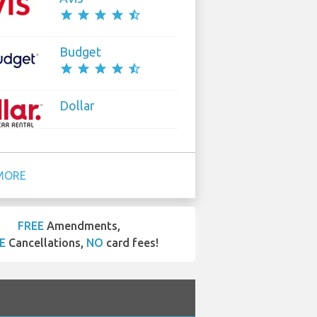
star
star
star
star
star_half
Budget
star
star
star
star
star_half
Dollar
MORE
FREE
Amendments,
E
Cancellations,
NO
card fees!