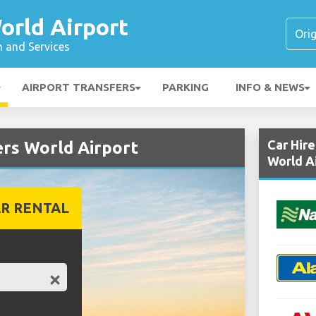
orld Airport
n and Services
AIRPORT TRANSFERS
PARKING
INFO & NEWS
Car Hir
ers World Airport
World A
R RENTAL