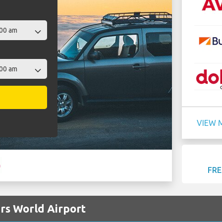
VIEW 
FRE
ers World Airport