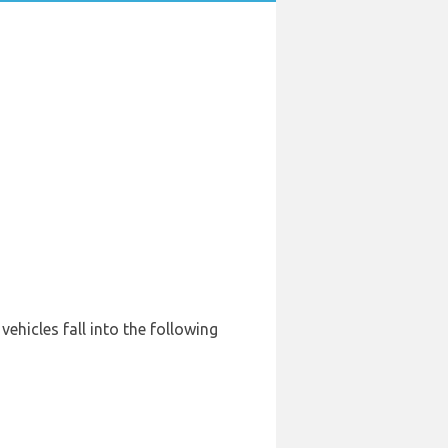
vehicles fall into the following