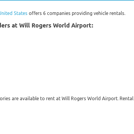
United States
offers 6 companies providing vehicle rentals.
iders at Will Rogers World Airport:
ries are available to rent at Will Rogers World Airport. Rental 