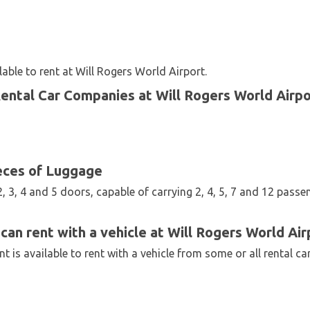
able to rent at Will Rogers World Airport.
Rental Car Companies at Will Rogers World Airpo
eces of Luggage
2, 3, 4 and 5 doors, capable of carrying 2, 4, 5, 7 and 12 passe
can rent with a vehicle at Will Rogers World Air
 is available to rent with a vehicle from some or all rental c