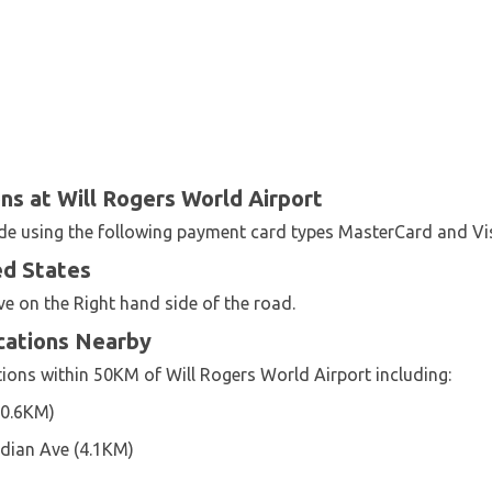
s at Will Rogers World Airport
ade using the following payment card types MasterCard and Vi
ed States
ve on the Right hand side of the road.
ocations Nearby
tions within 50KM of Will Rogers World Airport including:
(0.6KM)
dian Ave (4.1KM)