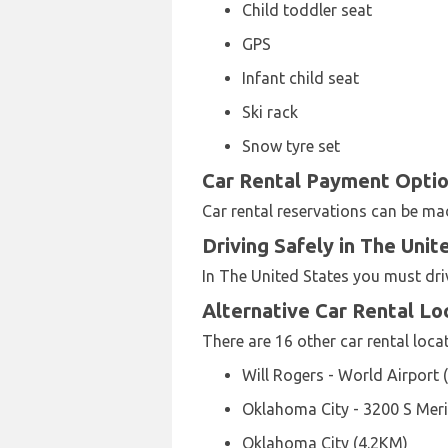
Child toddler seat
GPS
Infant child seat
Ski rack
Snow tyre set
Car Rental Payment Option
Car rental reservations can be m
Driving Safely in The Unit
In The United States you must dri
Alternative Car Rental L
There are 16 other car rental loca
Will Rogers - World Airport 
Oklahoma City - 3200 S Meri
Oklahoma City (4.2KM)