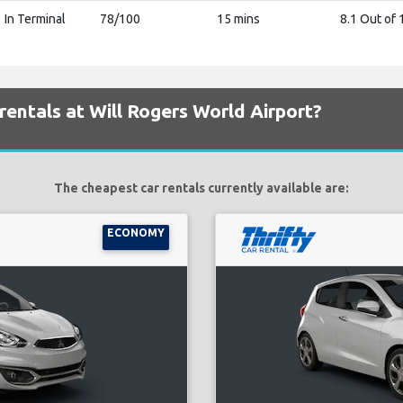
In Terminal
78/100
15 mins
8.1 Out of 
rentals at Will Rogers World Airport?
The cheapest car rentals currently available are:
ECONOMY