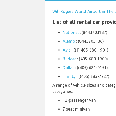
Will Rogers World Airport in The 
List of all rental car prov
National
: (8443703137)
Alamo
: (8443703136)
Avis
: ((1) 405-680-1901)
Budget
: (405-680-1900)
Dollar
: ((405) 681-0151)
Thrifty
: ((405) 685-7727)
A range of vehicle sizes and catego
categories:
12-passenger van
7 seat minivan