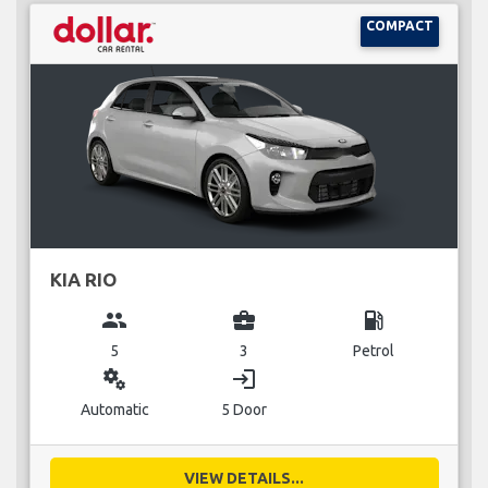
COMPACT
KIA RIO
group
business_center
local_gas_station
5
3
Petrol
miscellaneous_services
login
Automatic
5 Door
VIEW DETAILS...