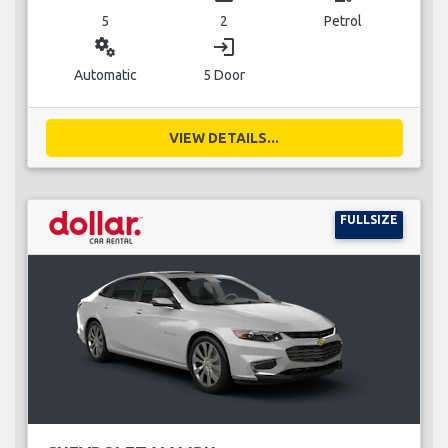
5
2
Petrol
miscellaneous_services
login
Automatic
5 Door
VIEW DETAILS...
FULLSIZE