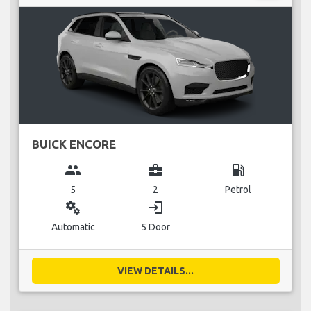
BUICK ENCORE
group
business_center
local_gas_station
5
2
Petrol
miscellaneous_services
login
Automatic
5 Door
VIEW DETAILS...