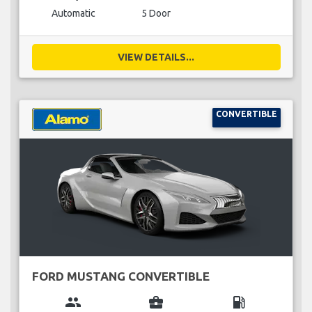
Automatic
5 Door
VIEW DETAILS...
CONVERTIBLE
FORD MUSTANG CONVERTIBLE
group
business_center
local_gas_station