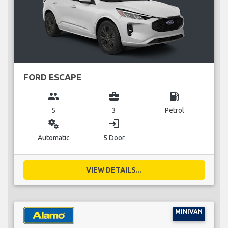
FORD ESCAPE
group
business_center
local_gas_station
5
3
Petrol
miscellaneous_services
login
Automatic
5 Door
VIEW DETAILS...
MINIVAN