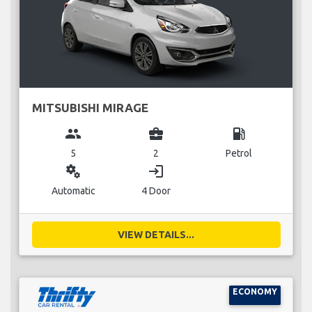
MITSUBISHI MIRAGE
group
business_center
local_gas_station
5
2
Petrol
miscellaneous_services
login
Automatic
4 Door
VIEW DETAILS...
ECONOMY