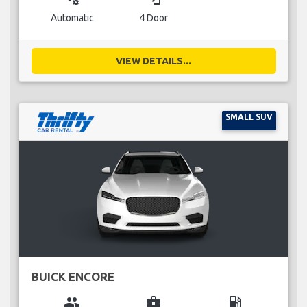
Automatic
4 Door
VIEW DETAILS...
SMALL SUV
BUICK ENCORE
group
business_center
local_gas_station