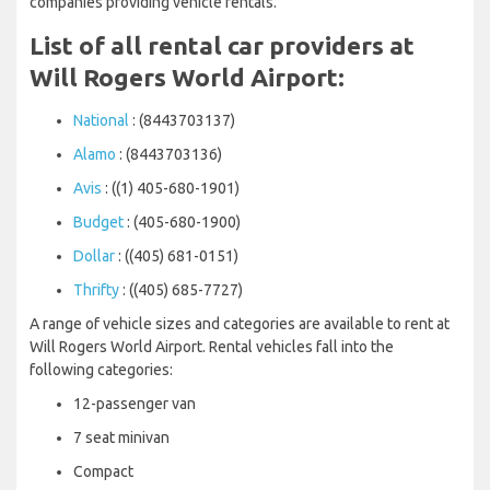
companies providing vehicle rentals.
List of all rental car providers at
Will Rogers World Airport:
National
: (8443703137)
Alamo
: (8443703136)
Avis
: ((1) 405-680-1901)
Budget
: (405-680-1900)
Dollar
: ((405) 681-0151)
Thrifty
: ((405) 685-7727)
A range of vehicle sizes and categories are available to rent at
Will Rogers World Airport. Rental vehicles fall into the
following categories:
12-passenger van
7 seat minivan
Compact