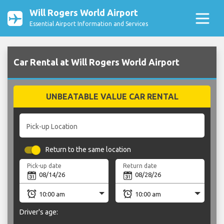
Will Rogers World Airport
Essential Airport Information and Services
Car Rental at Will Rogers World Airport
UNBEATABLE VALUE CAR RENTAL
Pick-up Location
Return to the same location
Pick-up date
Return date
Driver's age: