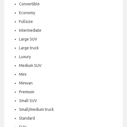
Convertible
Economy
Fullsize
Intermediate
Large SUV
Large truck
Luxury
Medium SUV
Mini
Minivan
Premium
Small SUV
Small/medium truck
Standard
SUV