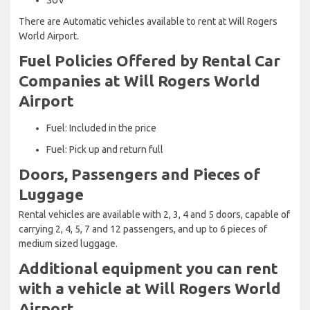
There are Automatic vehicles available to rent at Will Rogers
World Airport.
Fuel Policies Offered by Rental Car
Companies at Will Rogers World
Airport
Fuel: Included in the price
Fuel: Pick up and return full
Doors, Passengers and Pieces of
Luggage
Rental vehicles are available with 2, 3, 4 and 5 doors, capable of
carrying 2, 4, 5, 7 and 12 passengers, and up to 6 pieces of
medium sized luggage.
Additional equipment you can rent
with a vehicle at Will Rogers World
Airport