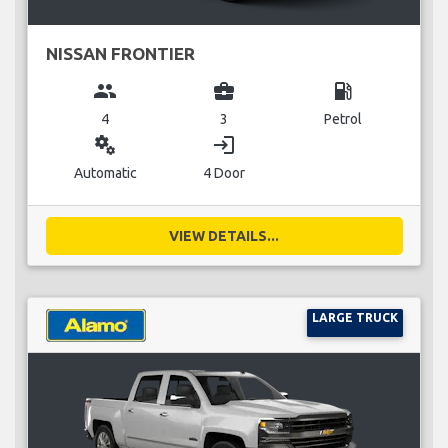
NISSAN FRONTIER
group
business_center
local_gas_station
4
3
Petrol
miscellaneous_services
login
Automatic
4 Door
VIEW DETAILS...
LARGE TRUCK