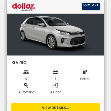
COMPACT
KIA RIO
group
business_center
local_gas_station
5
3
Petrol
miscellaneous_services
login
Automatic
4 Door
VIEW DETAILS...