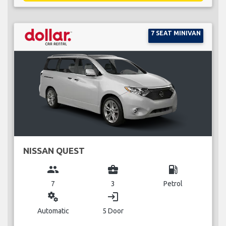
7 SEAT MINIVAN
NISSAN QUEST
group
business_center
local_gas_station
7
3
Petrol
miscellaneous_services
login
Automatic
5 Door