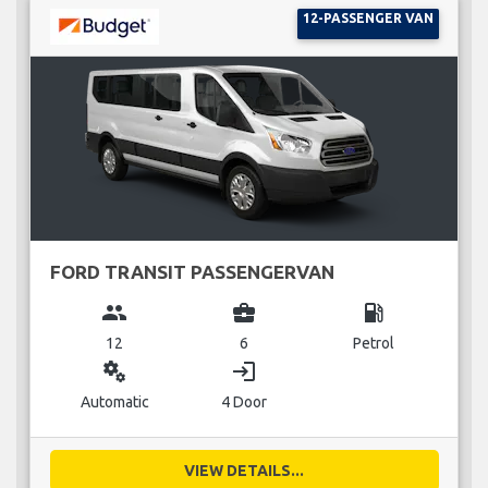
12-PASSENGER VAN
FORD TRANSIT PASSENGERVAN
group
business_center
local_gas_station
12
6
Petrol
miscellaneous_services
login
Automatic
4 Door
VIEW DETAILS...