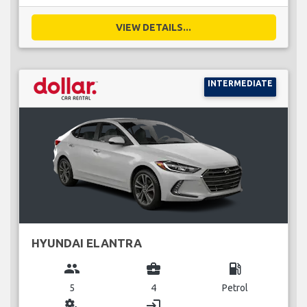
VIEW DETAILS...
INTERMEDIATE
HYUNDAI ELANTRA
group
business_center
local_gas_station
5
4
Petrol
miscellaneous_services
login