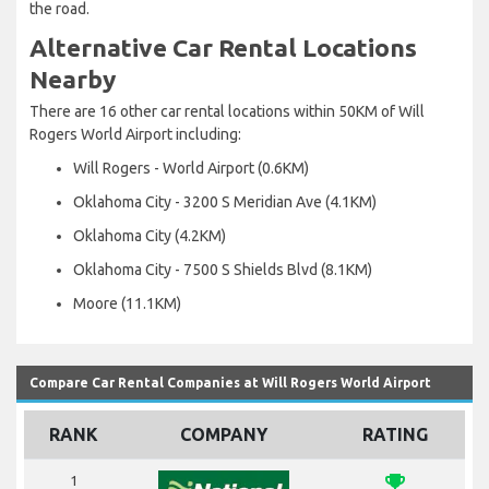
the road.
Alternative Car Rental Locations
Nearby
There are 16 other car rental locations within 50KM of Will
Rogers World Airport including:
Will Rogers - World Airport (0.6KM)
Oklahoma City - 3200 S Meridian Ave (4.1KM)
Oklahoma City (4.2KM)
Oklahoma City - 7500 S Shields Blvd (8.1KM)
Moore (11.1KM)
Compare Car Rental Companies at Will Rogers World Airport
RANK
COMPANY
RATING
emoji_events
1