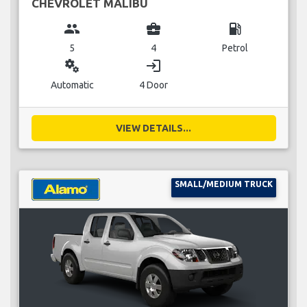
CHEVROLET MALIBU
group
business_center
local_gas_station
5
4
Petrol
miscellaneous_services
login
Automatic
4 Door
VIEW DETAILS...
SMALL/MEDIUM TRUCK