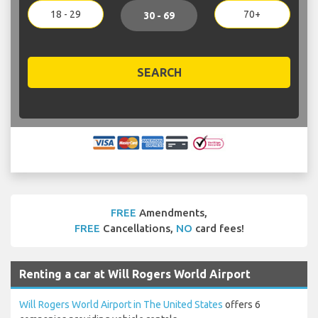
18 - 29
70+
30 - 69
SEARCH
FREE
Amendments,
FREE
Cancellations,
NO
card fees!
Renting a car at Will Rogers World Airport
Will Rogers World Airport in The United States
offers 6