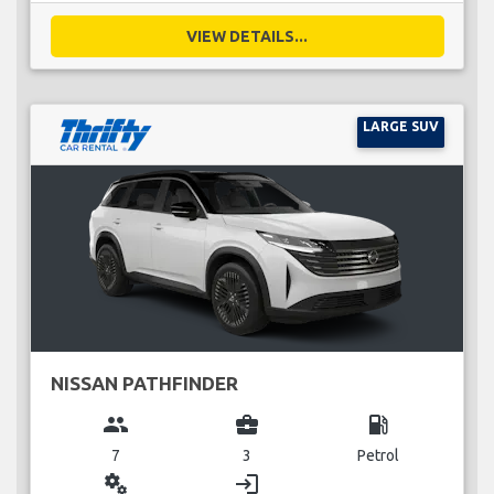
VIEW DETAILS...
LARGE SUV
NISSAN PATHFINDER
group
business_center
local_gas_station
7
3
Petrol
miscellaneous_services
login