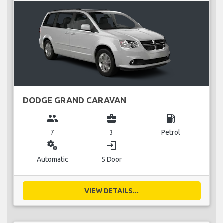
DODGE GRAND CARAVAN
group
business_center
local_gas_station
7
3
Petrol
miscellaneous_services
login
Automatic
5 Door
VIEW DETAILS...