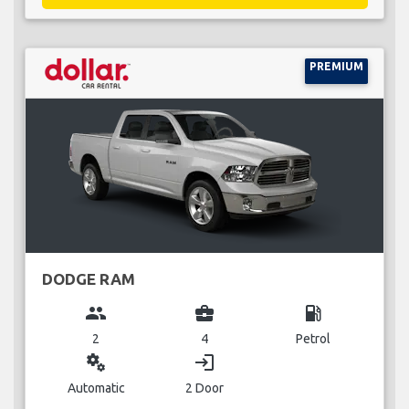
PREMIUM
DODGE RAM
group
business_center
local_gas_station
2
4
Petrol
miscellaneous_services
login
Automatic
2 Door