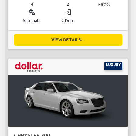
4
2
Petrol
miscellaneous_services
login
Automatic
2 Door
VIEW DETAILS...
LUXURY
CHRYSLER 300