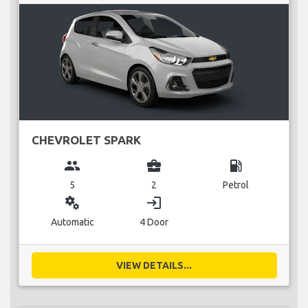
CHEVROLET SPARK
group
business_center
local_gas_station
5
2
Petrol
miscellaneous_services
login
Automatic
4 Door
VIEW DETAILS...