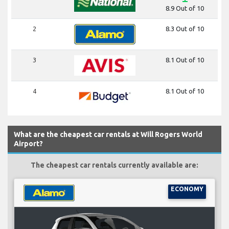
8.9 Out of 10
2
8.3 Out of 10
3
8.1 Out of 10
4
8.1 Out of 10
What are the cheapest car rentals at Will Rogers World
Airport?
The cheapest car rentals currently available are:
ECONOMY