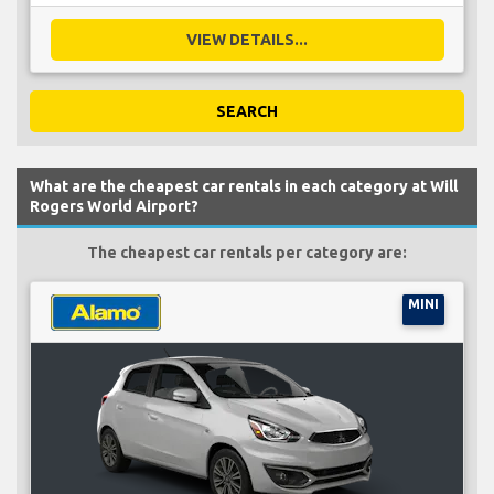
VIEW DETAILS...
SEARCH
What are the cheapest car rentals in each category at Will
Rogers World Airport?
The cheapest car rentals per category are:
MINI