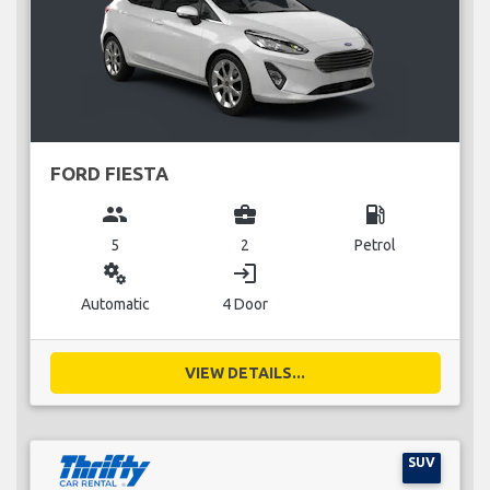
FORD FIESTA
group
business_center
local_gas_station
5
2
Petrol
miscellaneous_services
login
Automatic
4 Door
VIEW DETAILS...
SUV