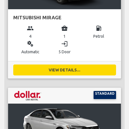
MITSUBISHI MIRAGE
group
business_center
local_gas_station
4
1
Petrol
miscellaneous_services
login
Automatic
5 Door
VIEW DETAILS...
STANDARD