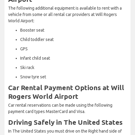
The following additional equipment is available to rent with a
vehicle from some or all rental car providers at Will Rogers
World Airport:
Booster seat
Child toddler seat
GPS
Infant child seat
Ski rack
Snow tyre set
Car Rental Payment Options at Will
Rogers World Airport
Car rental reservations can be made using the following
payment card types MasterCard and Visa.
Driving Safely in The United States
In The United States you must drive on the Right hand side of