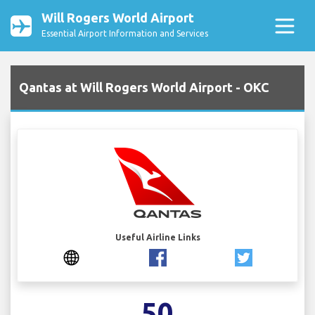
Will Rogers World Airport
Essential Airport Information and Services
Qantas at Will Rogers World Airport - OKC
Useful Airline Links
50