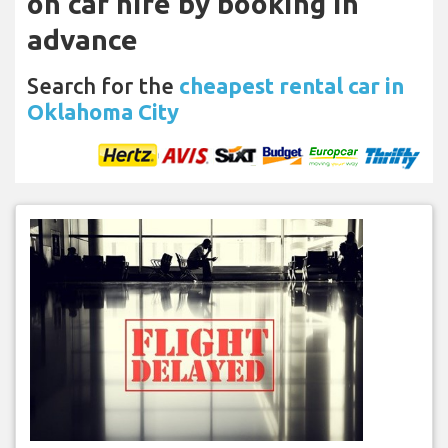
on car hire by booking in
advance
Search for the
cheapest rental car in
Oklahoma City