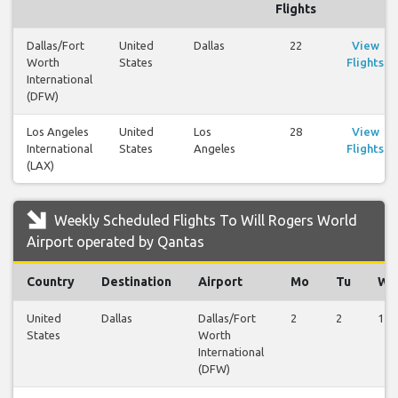
Flights
Dallas/Fort
United
Dallas
22
View
Worth
States
Flights
International
(DFW)
Los Angeles
United
Los
28
View
International
States
Angeles
Flights
(LAX)
Weekly Scheduled Flights To Will Rogers World
Airport operated by Qantas
Country
Destination
Airport
Mo
Tu
We
United
Dallas
Dallas/Fort
2
2
1
States
Worth
International
(DFW)