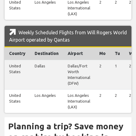
United
Los Angeles
Los Angeles
2
2
2
States
International
(LAX)
Weekly Scheduled Flights from Will Rogers World
Airport operated by Qantas
Country
Destination
Airport
Mo
Tu
We
United
Dallas
Dallas/Fort
2
1
2
States
Worth
International
(DFW)
United
Los Angeles
Los Angeles
2
2
2
States
International
(LAX)
Planning a trip? Save money