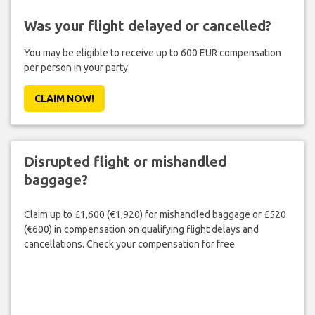
Was your flight delayed or cancelled?
You may be eligible to receive up to 600 EUR compensation
per person in your party.
CLAIM NOW!
Disrupted flight or mishandled
baggage?
Claim up to £1,600 (€1,920) for mishandled baggage or £520
(€600) in compensation on qualifying flight delays and
cancellations. Check your compensation for free.