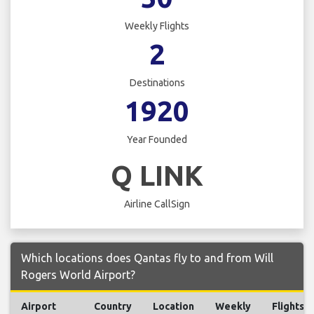
Weekly Flights
2
Destinations
1920
Year Founded
Q LINK
Airline CallSign
Which locations does Qantas fly to and from Will
Rogers World Airport?
Airport
Country
Location
Weekly
Flights