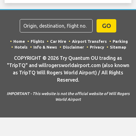
GO
Home
Flights
Car Hire
Airport Transfers
Parking
Hotels
Info & News
Disclaimer
Privacy
Sitemap
COPYRIGHT © 2026 Try Quantum OU trading as
"TripTQ" and willrogersworldairport.com (also known
as TripTQ Will Rogers World Airport) / All Rights
Reserved.
IMPORTANT - This website is not the official website of Will Rogers
World Airport