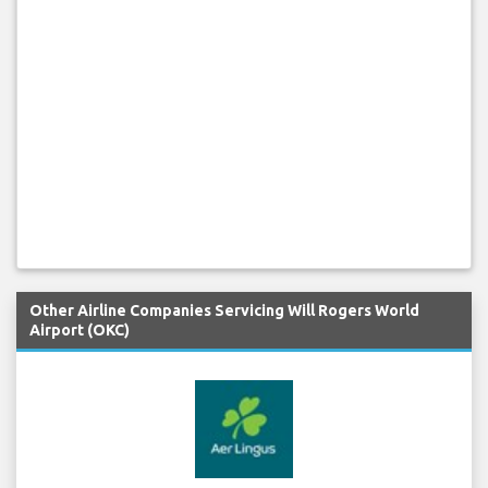
Other Airline Companies Servicing Will Rogers World
Airport (OKC)