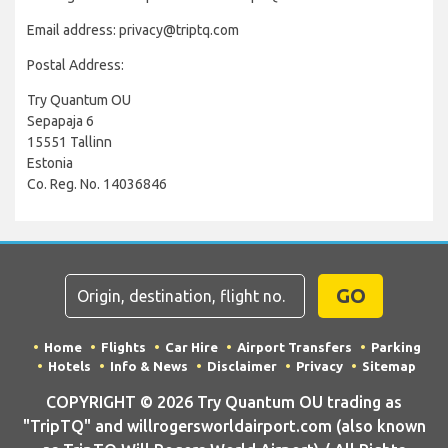
Email address: privacy@triptq.com
Postal Address:
Try Quantum OU
Sepapaja 6
15551 Tallinn
Estonia
Co. Reg. No. 14036846
GO
Home
Flights
Car Hire
Airport Transfers
Parking
Hotels
Info & News
Disclaimer
Privacy
Sitemap
COPYRIGHT © 2026 Try Quantum OU trading as
"TripTQ" and willrogersworldairport.com (also known