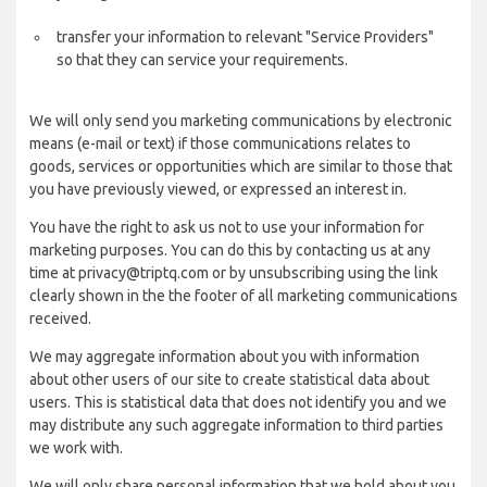
transfer your information to relevant "Service Providers"
so that they can service your requirements.
We will only send you marketing communications by electronic
means (e-mail or text) if those communications relates to
goods, services or opportunities which are similar to those that
you have previously viewed, or expressed an interest in.
You have the right to ask us not to use your information for
marketing purposes. You can do this by contacting us at any
time at privacy@triptq.com or by unsubscribing using the link
clearly shown in the the footer of all marketing communications
received.
We may aggregate information about you with information
about other users of our site to create statistical data about
users. This is statistical data that does not identify you and we
may distribute any such aggregate information to third parties
we work with.
We will only share personal information that we hold about you