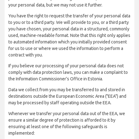
your personal data, but we may not use it further.
You have the right to request the transfer of your personal data
to you or to a third party. We will provide to you, or a third party
you have chosen, your personal data in a structured, commonly
used, machine-readable format. Note that this right only applies
to automated information which you initially provided consent
for us to use or where we used the information to perform a
contract with you.
If you believe our processing of your personal data does not
comply with data protection laws, you can make a complaint to
the Information Commissioner’s Office in Estonia.
Data we collect from you may be transferred to and stored in
destinations outside the European Economic Area ("EEA") and
may be processed by staff operating outside the EEA.
Whenever we transfer your personal data out of the EEA, we
ensure a similar degree of protection is afforded to it by
ensuring at least one of the following safeguards is
implemented: