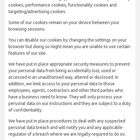
cookies, performance cookies, functionality cookies and
targeting/advertising cookies.
Some of our cookies remain on your device between your
browsing sessions.
You can disable our cookies by changing the settings on your
browser but doing so might mean you are unable to use certain
features of our site.
We have put in place appropriate security measures to prevent
your personal data from being accidentally lost, used or
accessed in an unauthorised way, altered or disclosed. In
addition, we limit access to your personal data to those
employees, agents, contractors and other third parties who
have a business need to know. They will only process your
personal data on our instructions and they are subject to a duty
of confidentiality.
We have put in place procedures to deal with any suspected
personal data breach and will notify you and any applicable
regulator of a breach where we are legally required to do so.