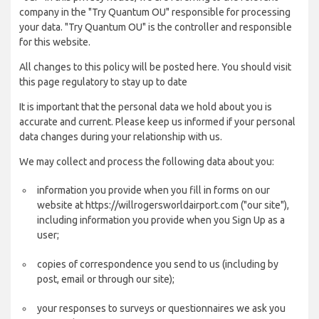
company in the "Try Quantum OU" responsible for processing
your data. "Try Quantum OU" is the controller and responsible
for this website.
All changes to this policy will be posted here. You should visit
this page regulatory to stay up to date
It is important that the personal data we hold about you is
accurate and current. Please keep us informed if your personal
data changes during your relationship with us.
We may collect and process the following data about you:
information you provide when you fill in forms on our
website at https://willrogersworldairport.com ("our site"),
including information you provide when you Sign Up as a
user;
copies of correspondence you send to us (including by
post, email or through our site);
your responses to surveys or questionnaires we ask you