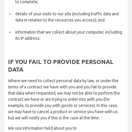
to complete;
details of your visits to our site (including traffic data and
data in relation to the resources you access); and
information that we collect about your computer, including
its IP address.
IF YOU FAIL TO PROVIDE PERSONAL
DATA
Where we need to collect personal data by law, or under the
terms of a contract we have with you and you fail to provide
that data when requested, we may not be able to perform the
contract we have or are trying to enter into with you (for
example, to provide you with goods or services). In this case,
we may have to cancel a product or service you have with us
but we will notify you if this is the case at the time.
We use information held about you to: