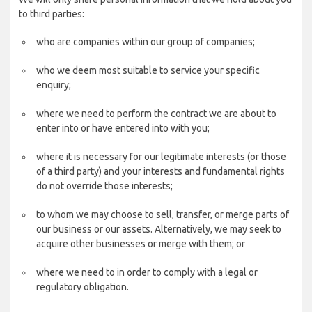
to third parties:
who are companies within our group of companies;
who we deem most suitable to service your specific
enquiry;
where we need to perform the contract we are about to
enter into or have entered into with you;
where it is necessary for our legitimate interests (or those
of a third party) and your interests and fundamental rights
do not override those interests;
to whom we may choose to sell, transfer, or merge parts of
our business or our assets. Alternatively, we may seek to
acquire other businesses or merge with them; or
where we need to in order to comply with a legal or
regulatory obligation.