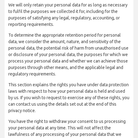
We will only retain your personal data for as long as necessary
to fulfil the purposes we collected it for, including for the
purposes of satisfying any legal, regulatory, accounting, or
reporting requirements.
To determine the appropriate retention period for personal
data, we consider the amount, nature, and sensitivity of the
personal data, the potential risk of harm from unauthorised use
or disclosure of your personal data, the purposes for which we
process your personal data and whether we can achieve those
purposes through other means, and the applicable legal and
regulatory requirements.
This section explains the rights you have under data protection
laws with respect to how your personal data is held and used
by us. If you wish to request to exercise any of these rights, you
can contact us using the details set out at the end of this
privacy notice.
You have the right to withdraw your consent to us processing
your personal data at any time. This will not affect the
lawfulness of any processing of your personal data that we