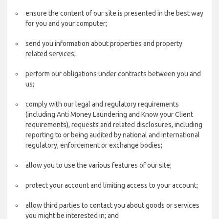
ensure the content of our site is presented in the best way
for you and your computer;
send you information about properties and property
related services;
perform our obligations under contracts between you and
us;
comply with our legal and regulatory requirements
(including Anti Money Laundering and Know your Client
requirements), requests and related disclosures, including
reporting to or being audited by national and international
regulatory, enforcement or exchange bodies;
allow you to use the various features of our site;
protect your account and limiting access to your account;
allow third parties to contact you about goods or services
you might be interested in; and