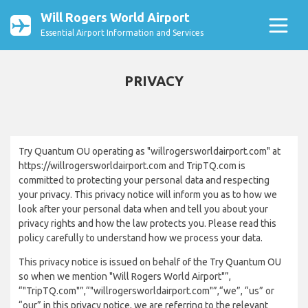
Will Rogers World Airport
Essential Airport Information and Services
PRIVACY
Try Quantum OU operating as "willrogersworldairport.com" at
https://willrogersworldairport.com and TripTQ.com is
committed to protecting your personal data and respecting
your privacy. This privacy notice will inform you as to how we
look after your personal data when and tell you about your
privacy rights and how the law protects you. Please read this
policy carefully to understand how we process your data.
This privacy notice is issued on behalf of the Try Quantum OU
so when we mention "Will Rogers World Airport"”,
“"TripTQ.com"”,“"willrogersworldairport.com"”,“we”, “us” or
“our” in this privacy notice, we are referring to the relevant