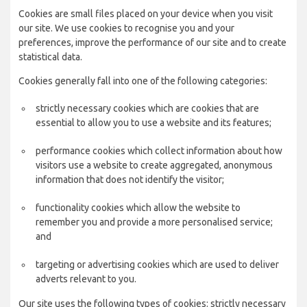
Cookies are small files placed on your device when you visit
our site. We use cookies to recognise you and your
preferences, improve the performance of our site and to create
statistical data.
Cookies generally fall into one of the following categories:
strictly necessary cookies which are cookies that are
essential to allow you to use a website and its features;
performance cookies which collect information about how
visitors use a website to create aggregated, anonymous
information that does not identify the visitor;
functionality cookies which allow the website to
remember you and provide a more personalised service;
and
targeting or advertising cookies which are used to deliver
adverts relevant to you.
Our site uses the following types of cookies: strictly necessary