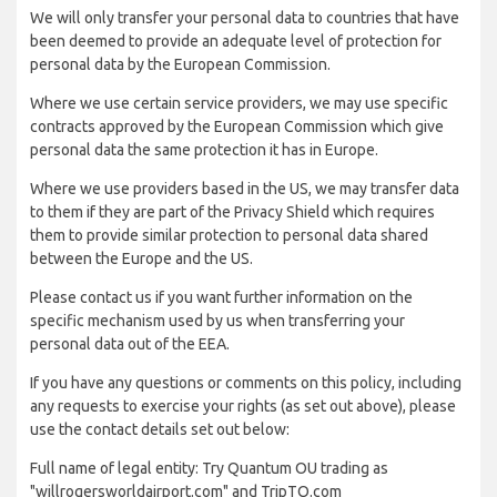
We will only transfer your personal data to countries that have
been deemed to provide an adequate level of protection for
personal data by the European Commission.
Where we use certain service providers, we may use specific
contracts approved by the European Commission which give
personal data the same protection it has in Europe.
Where we use providers based in the US, we may transfer data
to them if they are part of the Privacy Shield which requires
them to provide similar protection to personal data shared
between the Europe and the US.
Please contact us if you want further information on the
specific mechanism used by us when transferring your
personal data out of the EEA.
If you have any questions or comments on this policy, including
any requests to exercise your rights (as set out above), please
use the contact details set out below:
Full name of legal entity: Try Quantum OU trading as
"willrogersworldairport.com" and TripTQ.com