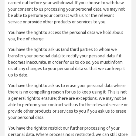
carried out before your withdrawal. If you choose to withdraw
your consent to us processing your personal data, we may not
be able to perform your contract with us for the relevant
service or provide other products or services to you.
You have the right to access the personal data we hold about
you, free of charge.
You have the right to ask us (and third parties to whom we
transfer your personal data) to rectify your personal data if it
becomes inaccurate. In order for us to do so, you must inform
us of any changes to your personal data so that we can keep it
up to date.
You have the right to ask us to erase your personal data where
there is no compelling reason for us to keep using it. This is not
a general right to erasure; there are exceptions. We may not be
able to perform your contract with us for the relevant service or
provide other products or services to you if you ask us to erase
your personal data.
You have the right to restrict our further processing of your
personal data. Where processing is restricted, we can still store