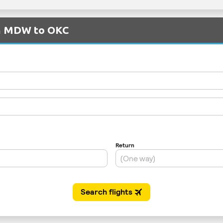
om MDW to OKC