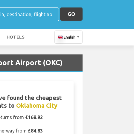
GO
HOTELS
English
port Airport (OKC)
ve found the cheapest
hts to
Oklahoma City
eturns from
£168.92
ne-way from
£84.83