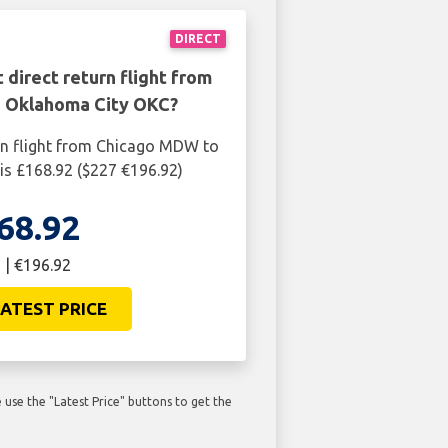
DIRECT
 direct return flight from
 Oklahoma City OKC?
rn flight from Chicago MDW to
s £168.92 ($227 €196.92)
68.92
 | €196.92
ATEST PRICE
use the "Latest Price" buttons to get the