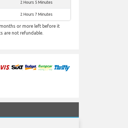
2 Hours 5 Minutes
2 Hours 7 Minutes
months or more left before it
ts are not refundable.