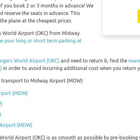
of you book 2 or 3 months in advance! We
 reserve the seats in advance. This
the plane at the cheapest prices.
ers World Airport (OKC) from Midway
e your long or short term parking at
Rogers World Airport (OKC)
and need to return it, find the
neare
)
in order to avoid incurring additional cost when you return y
 transport to Midway Airport (MDW):
irport (MDW)
)
)
 Airport (MDW)
s World Airport (OKC) is as smooth as possible by pre-booking