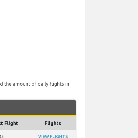
 the amount of daily flights in
t Flight
Flights
35
VIEW FLIGHTS