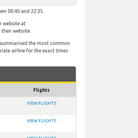
een 00:40 and 22:35.
r website at
their website.
 has summarised the most common
ate airline for the exact times
Flights
VIEW FLIGHTS
VIEW FLIGHTS