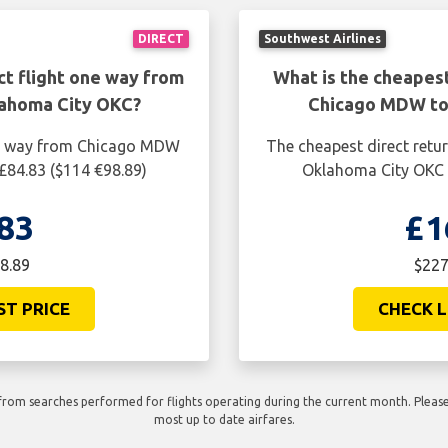
DIRECT
Southwest Airlines
ct flight one way from
What is the cheapest
ahoma City OKC?
Chicago MDW to
one way from Chicago MDW
The cheapest direct retu
£84.83 ($114 €98.89)
Oklahoma City OKC i
83
£1
8.89
$227
ST PRICE
CHECK L
rom searches performed for flights operating during the current month. Please 
most up to date airfares.