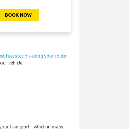
BOOK NOW
st fuel station along your route
our vehicle.
 your transport - which in many