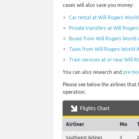
cases will also save you money:
Car rental at Will Rogers World
Private transfers at Will Roger
Buses from Will Rogers World 
Taxis from Will Rogers World A
Train services at or near Will 
You can also research and
pre-bo
Please see below the airlines tha
operation.
Flights Chart
Airliner
Mo
Southwest Airlines
3