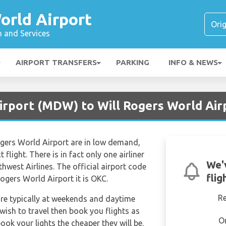
orld Airport
n and Services
AIRPORT TRANSFERS
PARKING
INFO & NEWS
irport (MDW) to Will Rogers World Air
ogers World Airport are in low demand,
 flight. There is in fact only one airliner
We'
hwest Airlines. The official airport code
flig
gers World Airport it is OKC.
R
are typically at weekends and daytime
 wish to travel then book you flights as
O
ook your lights the cheaper they will be.