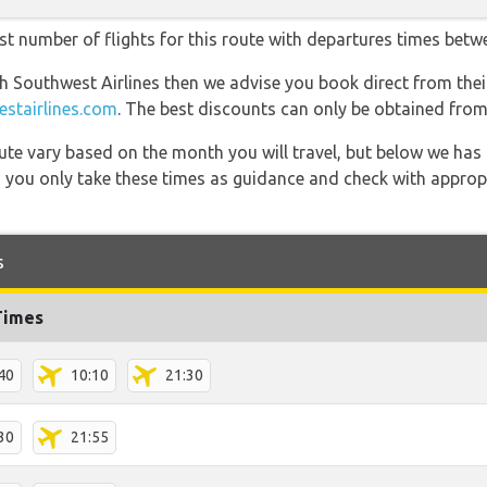
st number of flights for this route with departures times betw
th Southwest Airlines then we advise you book direct from thei
stairlines.com
. The best discounts can only be obtained from 
 route vary based on the month you will travel, but below we
 you only take these times as guidance and check with appropri
s
Times
40
10:10
21:30
30
21:55