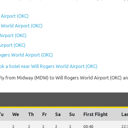
 Airport (OKC)
s World Airport (OKC)
Airport (OKC)
irport (OKC)
Rogers World Airport (OKC)
ok a hotel near Will Rogers World Airport (OKC)
t fly from Midway (MDW) to Will Rogers World Airport (OKC) and
Tu
We
Th
Fr
Sa
Su
First Flight
Las
2
2
2
2
2
2
00:40
22: