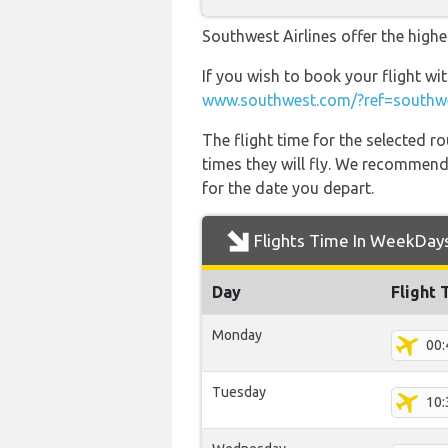
Southwest Airlines offer the highe
If you wish to book your flight wi
www.southwest.com/?ref=southwe
The flight time for the selected
times they will fly. We recommend
for the date you depart.
Flights Time In WeekDay
Day
Flight 
Monday
00:
Tuesday
10: