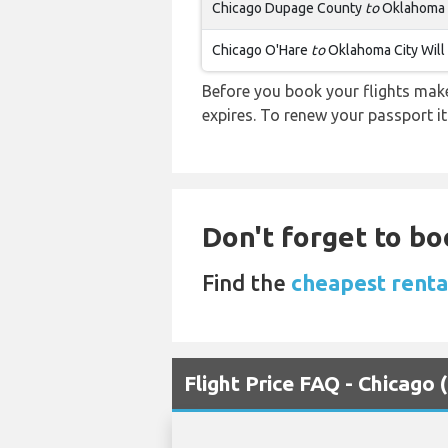
Chicago Dupage County
to
Oklahoma C
Chicago O'Hare
to
Oklahoma City Will
Before you book your flights make 
expires. To renew your passport it
Don't forget to bo
Find the
cheapest renta
Flight Price FAQ - Chicag