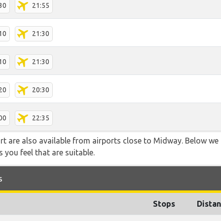
30
21:55
10
21:30
10
21:30
20
20:30
00
22:35
rt are also available from airports close to Midway. Below we 
 you feel that are suitable.
s
Stops
Dista