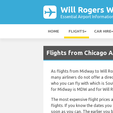
Will Rogers W
Essential Airport Informatio
HOME
FLIGHTS
CAR HIRE
Flights from Chicago A
As flights from Midway to Will R
many airliners do not offer a direct
who you can fly with which is Sout
for Midway is MDW and for Will Ro
The most expensive flight prices 
flights. If you know the dates you
soon as you can. The earlier you b