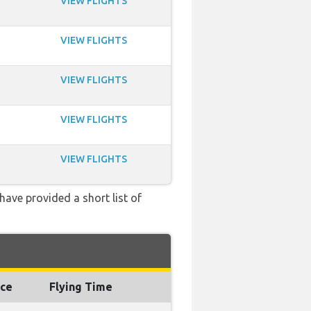
VIEW FLIGHTS
VIEW FLIGHTS
VIEW FLIGHTS
VIEW FLIGHTS
VIEW FLIGHTS
have provided a short list of
nce
Flying Time