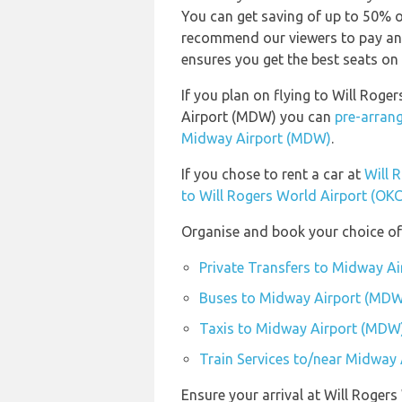
You can get saving of up to 50% 
recommend our viewers to pay and
ensures you get the best seats on 
If you plan on flying to Will Rog
Airport (MDW) you can
pre-arrang
Midway Airport (MDW)
.
If you chose to rent a car at
Will 
to Will Rogers World Airport (OKC
Organise and book your choice of
Private Transfers to Midway A
Buses to Midway Airport (MDW
Taxis to Midway Airport (MDW
Train Services to/near Midway
Ensure your arrival at Will Roger