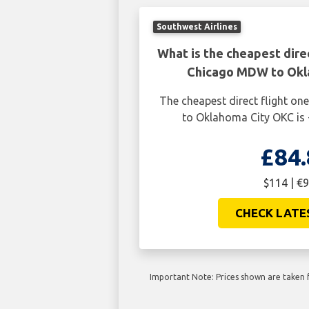
Southwest Airlines
What is the cheapest dire
Chicago MDW to Okl
The cheapest direct flight 
to Oklahoma City OKC is 
£84.
$114 | €9
CHECK LATE
Important Note: Prices shown are taken f