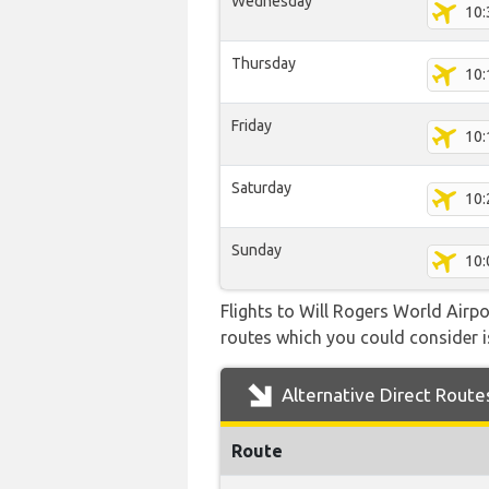
Wednesday
10:
Thursday
10:
Friday
10:
Saturday
10:
Sunday
10:
Flights to Will Rogers World Airpo
routes which you could consider is
Alternative Direct Route
Route