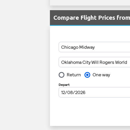
Compare Flight Prices fr