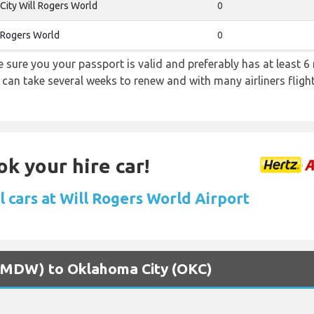
ity Will Rogers World
0
 Rogers World
0
sure you your passport is valid and preferably has at least 6 
 can take several weeks to renew and with many airliners fligh
ok your hire car!
l cars at Will Rogers World Airport
o (MDW) to Oklahoma City (OKC)