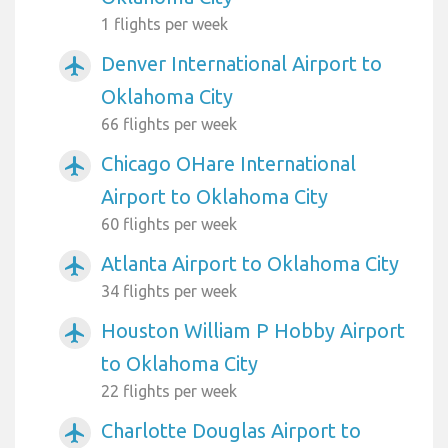
1 flights per week
Denver International Airport to
airplanemode_active
Oklahoma City
66 flights per week
Chicago OHare International
airplanemode_active
Airport to Oklahoma City
60 flights per week
Atlanta Airport to Oklahoma City
airplanemode_active
34 flights per week
Houston William P Hobby Airport
airplanemode_active
to Oklahoma City
22 flights per week
Charlotte Douglas Airport to
airplanemode_active