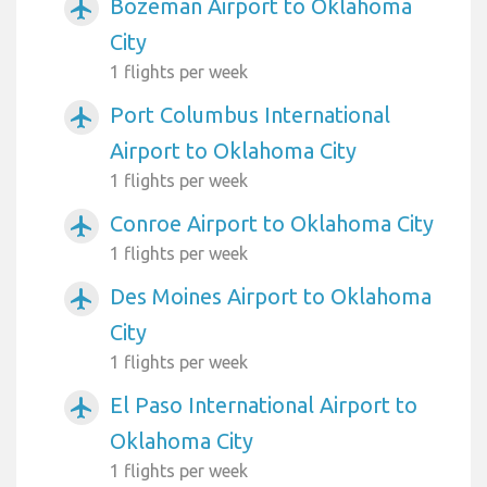
Bozeman Airport to Oklahoma
airplanemode_active
City
1 flights per week
Port Columbus International
airplanemode_active
Airport to Oklahoma City
1 flights per week
Conroe Airport to Oklahoma City
airplanemode_active
1 flights per week
Des Moines Airport to Oklahoma
airplanemode_active
City
1 flights per week
El Paso International Airport to
airplanemode_active
Oklahoma City
1 flights per week