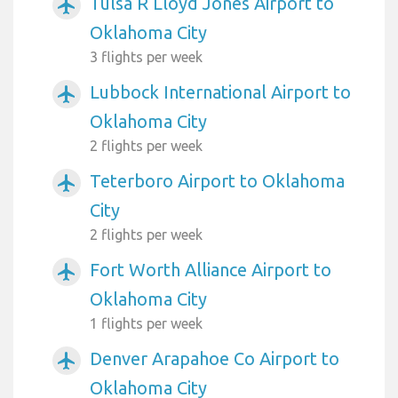
Tulsa R Lloyd Jones Airport to
airplanemode_active
Oklahoma City
3 flights per week
Lubbock International Airport to
airplanemode_active
Oklahoma City
2 flights per week
Teterboro Airport to Oklahoma
airplanemode_active
City
2 flights per week
Fort Worth Alliance Airport to
airplanemode_active
Oklahoma City
1 flights per week
Denver Arapahoe Co Airport to
airplanemode_active
Oklahoma City