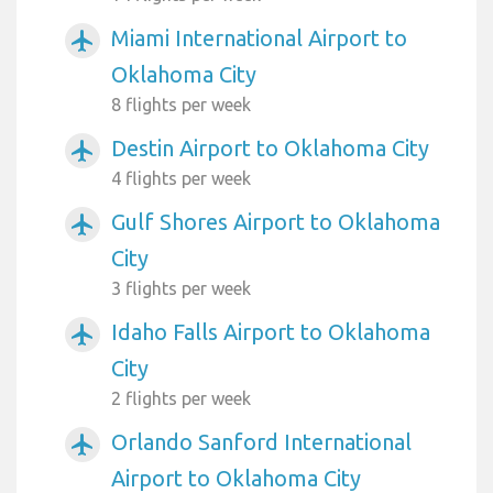
Miami International Airport to
airplanemode_active
Oklahoma City
8 flights per week
Destin Airport to Oklahoma City
airplanemode_active
4 flights per week
Gulf Shores Airport to Oklahoma
airplanemode_active
City
3 flights per week
Idaho Falls Airport to Oklahoma
airplanemode_active
City
2 flights per week
Orlando Sanford International
airplanemode_active
Airport to Oklahoma City