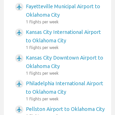
Fayetteville Municipal Airport to
airplanemode_active
Oklahoma City
1 flights per week
Kansas City International Airport
airplanemode_active
to Oklahoma City
1 flights per week
Kansas City Downtown Airport to
airplanemode_active
Oklahoma City
1 flights per week
Philadelphia International Airport
airplanemode_active
to Oklahoma City
1 flights per week
Pellston Airport to Oklahoma City
airplanemode_active