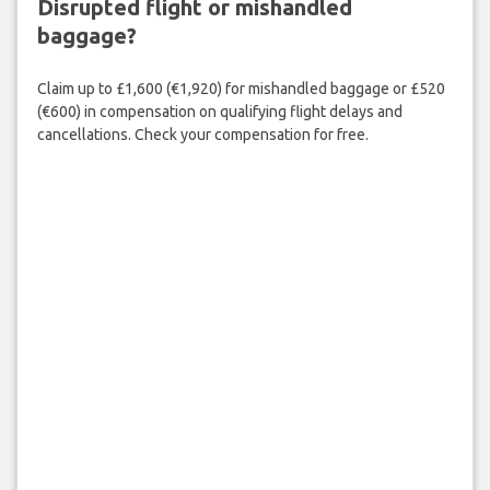
Disrupted flight or mishandled
baggage?
Claim up to £1,600 (€1,920) for mishandled baggage or £520
(€600) in compensation on qualifying flight delays and
cancellations. Check your compensation for free.