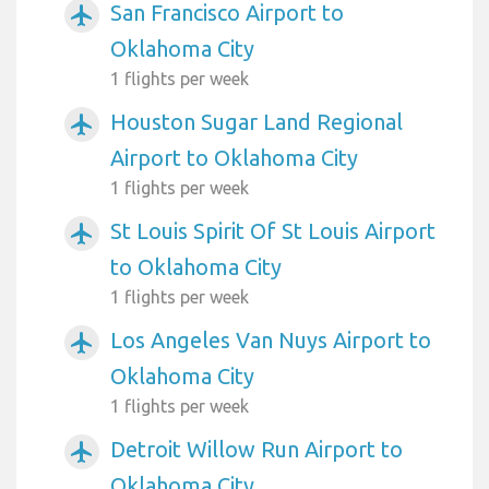
San Francisco Airport to
airplanemode_active
Oklahoma City
1 flights per week
Houston Sugar Land Regional
airplanemode_active
Airport to Oklahoma City
1 flights per week
St Louis Spirit Of St Louis Airport
airplanemode_active
to Oklahoma City
1 flights per week
Los Angeles Van Nuys Airport to
airplanemode_active
Oklahoma City
1 flights per week
Detroit Willow Run Airport to
airplanemode_active
Oklahoma City