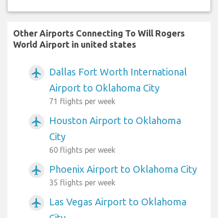
Other Airports Connecting To Will Rogers
World Airport in united states
Dallas Fort Worth International
airplanemode_active
Airport to Oklahoma City
71 flights per week
Houston Airport to Oklahoma
airplanemode_active
City
60 flights per week
Phoenix Airport to Oklahoma City
airplanemode_active
35 flights per week
Las Vegas Airport to Oklahoma
airplanemode_active
City