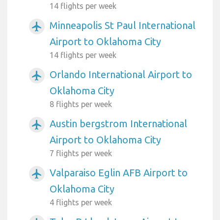
14 flights per week
Minneapolis St Paul International
airplanemode_active
Airport to Oklahoma City
14 flights per week
Orlando International Airport to
airplanemode_active
Oklahoma City
8 flights per week
Austin bergstrom International
airplanemode_active
Airport to Oklahoma City
7 flights per week
Valparaiso Eglin AFB Airport to
airplanemode_active
Oklahoma City
4 flights per week