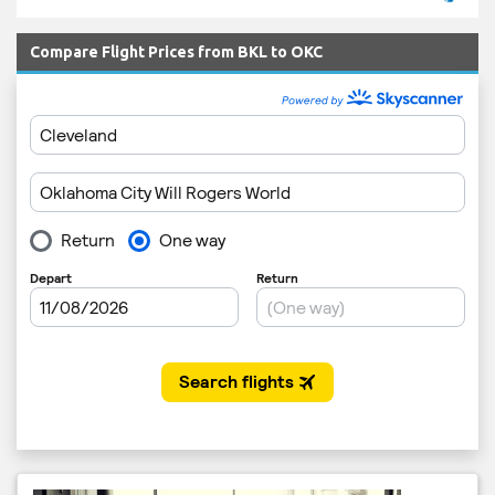
Compare Flight Prices from BKL to OKC