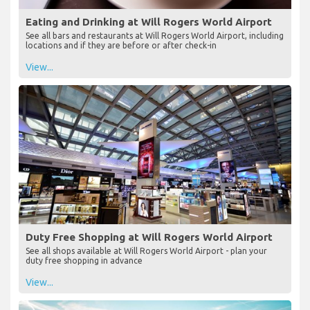
Eating and Drinking at Will Rogers World Airport
See all bars and restaurants at Will Rogers World Airport, including
locations and if they are before or after check-in
View...
Duty Free Shopping at Will Rogers World Airport
See all shops available at Will Rogers World Airport - plan your
duty free shopping in advance
View...