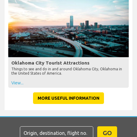
Oklahoma City Tourist Attractions
Things to see and do in and around Oklahoma City, Oklahoma in
the United States of America.
View...
MORE USEFUL INFORMATION
GO