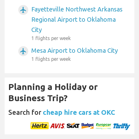
Fayetteville Northwest Arkansas
airplanemode_active
Regional Airport to Oklahoma
City
1 flights per week
Mesa Airport to Oklahoma City
airplanemode_active
1 flights per week
Planning a Holiday or
Business Trip?
Search for
cheap hire cars at OKC