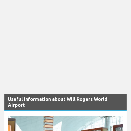
Useful Information about Will Rogers World
Airport