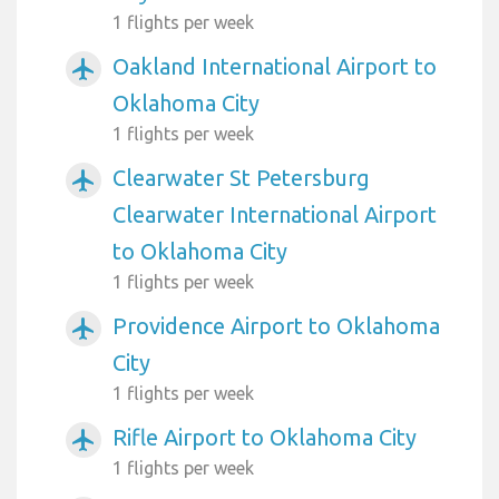
1 flights per week
Oakland International Airport to
airplanemode_active
Oklahoma City
1 flights per week
Clearwater St Petersburg
airplanemode_active
Clearwater International Airport
to Oklahoma City
1 flights per week
Providence Airport to Oklahoma
airplanemode_active
City
1 flights per week
Rifle Airport to Oklahoma City
airplanemode_active
1 flights per week