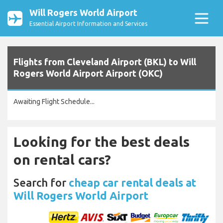
Will Rogers World Airport
Essential Airport Information and Services
Flights from Cleveland Airport (BKL) to Will
Rogers World Airport Airport (OKC)
Awaiting Flight Schedule...
Looking for the best deals
on rental cars?
Search for
cheap car rental deals at
Will Rogers World Airport