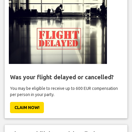
Was your flight delayed or cancelled?
You may be eligible to receive up to 600 EUR compensation
per person in your party.
CLAIM NOW!