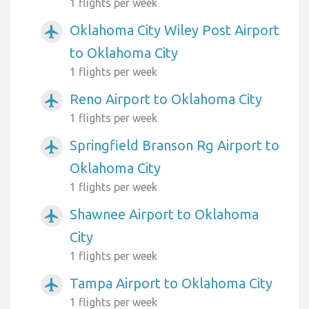
1 flights per week
Oklahoma City Wiley Post Airport
airplanemode_active
to Oklahoma City
1 flights per week
Reno Airport to Oklahoma City
airplanemode_active
1 flights per week
Springfield Branson Rg Airport to
airplanemode_active
Oklahoma City
1 flights per week
Shawnee Airport to Oklahoma
airplanemode_active
City
1 flights per week
Tampa Airport to Oklahoma City
airplanemode_active
1 flights per week