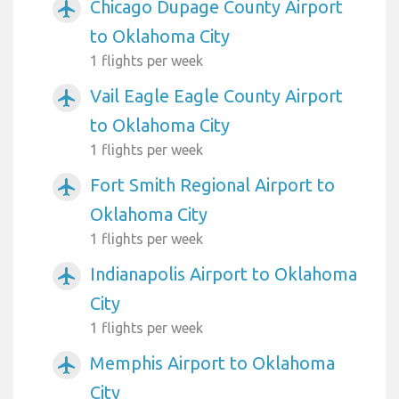
Chicago Dupage County Airport
airplanemode_active
to Oklahoma City
1 flights per week
Vail Eagle Eagle County Airport
airplanemode_active
to Oklahoma City
1 flights per week
Fort Smith Regional Airport to
airplanemode_active
Oklahoma City
1 flights per week
Indianapolis Airport to Oklahoma
airplanemode_active
City
1 flights per week
Memphis Airport to Oklahoma
airplanemode_active
City