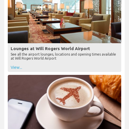
Lounges at Will Rogers World Airport
See all the airport lounges, locations and opening times available
at Will Rogers World Airport
View...