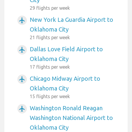
29 flights per week
New York La Guardia Airport to
airplanemode_active
Oklahoma City
21 flights per week
Dallas Love Field Airport to
airplanemode_active
Oklahoma City
17 flights per week
Chicago Midway Airport to
airplanemode_active
Oklahoma City
15 flights per week
Washington Ronald Reagan
airplanemode_active
Washington National Airport to
Oklahoma City