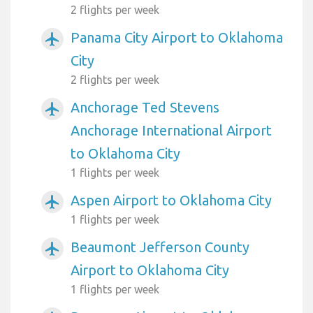
2 flights per week
Panama City Airport to Oklahoma
airplanemode_active
City
2 flights per week
Anchorage Ted Stevens
airplanemode_active
Anchorage International Airport
to Oklahoma City
1 flights per week
Aspen Airport to Oklahoma City
airplanemode_active
1 flights per week
Beaumont Jefferson County
airplanemode_active
Airport to Oklahoma City
1 flights per week