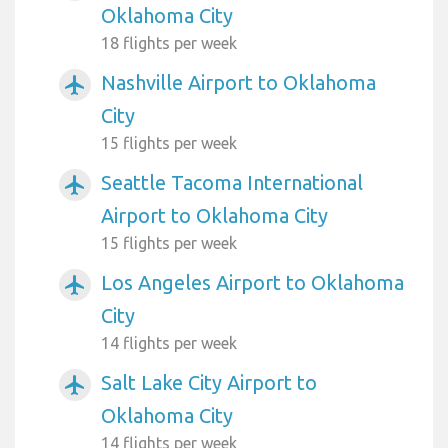
Oklahoma City
18 flights per week
Nashville Airport to Oklahoma
airplanemode_active
City
15 flights per week
Seattle Tacoma International
airplanemode_active
Airport to Oklahoma City
15 flights per week
Los Angeles Airport to Oklahoma
airplanemode_active
City
14 flights per week
Salt Lake City Airport to
airplanemode_active
Oklahoma City
14 flights per week