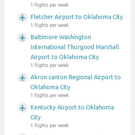
1 flights per week
Fletcher Airport to Oklahoma City
airplanemode_active
1 flights per week
Baltimore Washington
airplanemode_active
International Thurgood Marshall
Airport to Oklahoma City
1 flights per week
Akron canton Regional Airport to
airplanemode_active
Oklahoma City
1 flights per week
Kentucky Airport to Oklahoma
airplanemode_active
City
1 flights per week