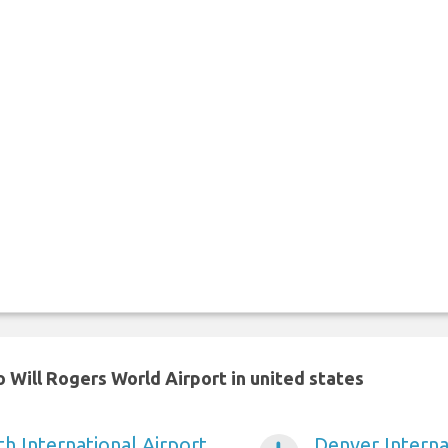
 Will Rogers World Airport in united states
h International Airport
Denver Interna