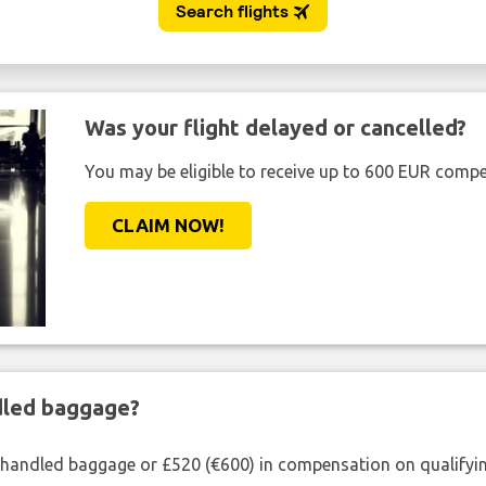
Was your flight delayed or cancelled?
You may be eligible to receive up to 600 EUR compe
CLAIM NOW!
ndled baggage?
shandled baggage or £520 (€600) in compensation on qualifying