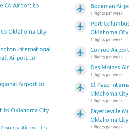
 Co Airport to
Bozeman Airpo
airplanemode_active
1 flights per week
Port Columbus 
airplanemode_active
t to Oklahoma City
Oklahoma City
1 flights per week
ngton International
Conroe Airpor
airplanemode_active
ll Airport to
1 flights per week
Des Moines Air
airplanemode_active
1 flights per week
gional Airport to
El Paso Interna
airplanemode_active
Oklahoma City
1 flights per week
t to Oklahoma City
Fayetteville Mu
airplanemode_active
Oklahoma City
County Airport to
1 flights per week