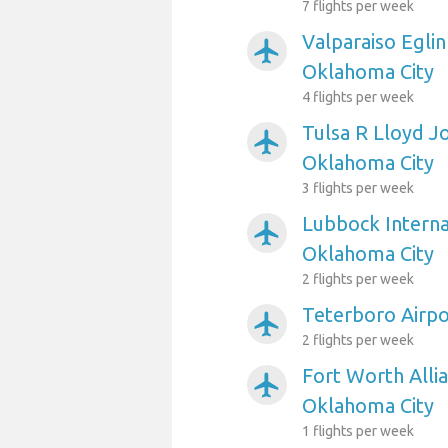
7 flights per week
Valparaiso Eglin
airplanemode_active
Oklahoma City
4 flights per week
Tulsa R Lloyd J
airplanemode_active
Oklahoma City
3 flights per week
Lubbock Interna
airplanemode_active
Oklahoma City
2 flights per week
Teterboro Airpo
airplanemode_active
2 flights per week
Fort Worth Allia
airplanemode_active
Oklahoma City
1 flights per week