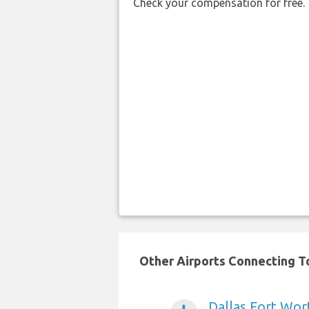
Check your compensation for free.
Other Airports Connecting To
Dallas Fort Wort