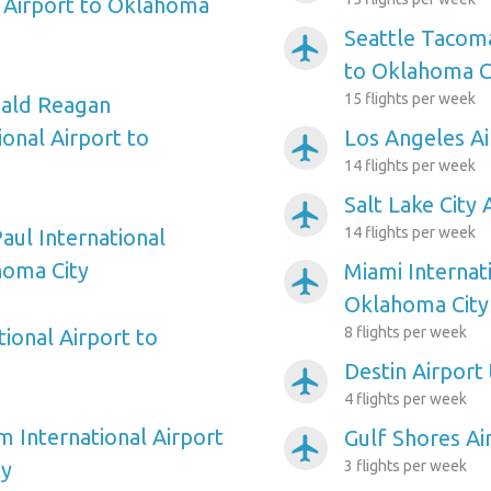
 Airport to Oklahoma
Seattle Tacoma
airplanemode_active
to Oklahoma C
15 flights per week
ald Reagan
onal Airport to
Los Angeles Ai
airplanemode_active
14 flights per week
Salt Lake City
airplanemode_active
14 flights per week
aul International
homa City
Miami Internat
airplanemode_active
Oklahoma City
8 flights per week
ional Airport to
Destin Airport
airplanemode_active
4 flights per week
m International Airport
Gulf Shores Ai
airplanemode_active
ty
3 flights per week