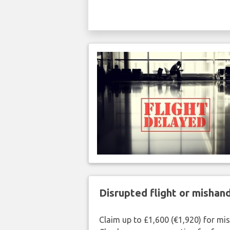
Disrupted flight or misha
Claim up to £1,600 (€1,920) for mi