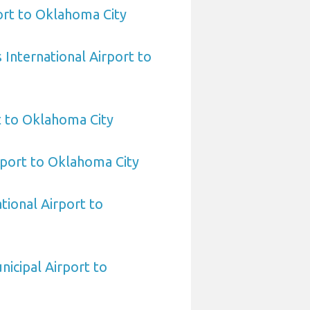
rt to Oklahoma City
International Airport to
t to Oklahoma City
port to Oklahoma City
tional Airport to
nicipal Airport to