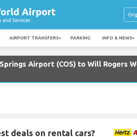
orld Airport
n and Services
AIRPORT TRANSFERS
PARKING
INFO & NEWS
Springs Airport (COS) to Will Rogers W
st deals on rental cars?