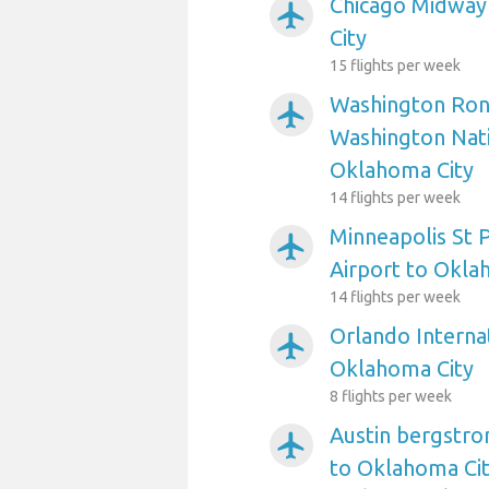
Chicago Midway
airplanemode_active
City
15 flights per week
Washington Ron
airplanemode_active
Washington Nati
Oklahoma City
14 flights per week
Minneapolis St P
airplanemode_active
Airport to Okla
14 flights per week
Orlando Internat
airplanemode_active
Oklahoma City
8 flights per week
Austin bergstro
airplanemode_active
to Oklahoma Ci