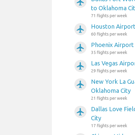
airplanemode_active
to Oklahoma Ci
71 flights per week
Houston Airport
airplanemode_active
60 flights per week
Phoenix Airport
airplanemode_active
35 flights per week
Las Vegas Airpo
airplanemode_active
29 flights per week
New York La Gua
airplanemode_active
Oklahoma City
21 flights per week
Dallas Love Fie
airplanemode_active
City
17 flights per week