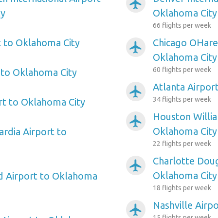
airplanemode_active
ty
Oklahoma City
66 flights per week
 to Oklahoma City
Chicago OHare 
airplanemode_active
Oklahoma City
60 flights per week
 to Oklahoma City
Atlanta Airpor
airplanemode_active
34 flights per week
rt to Oklahoma City
Houston Willi
airplanemode_active
Oklahoma City
rdia Airport to
22 flights per week
Charlotte Doug
airplanemode_active
Oklahoma City
ld Airport to Oklahoma
18 flights per week
Nashville Airp
airplanemode_active
15 flights per week