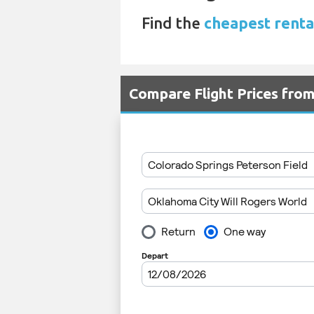
Find the
cheapest renta
Compare Flight Prices fro