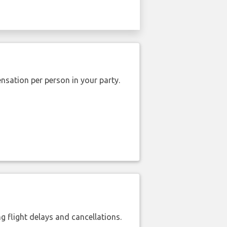
nsation per person in your party.
 flight delays and cancellations.