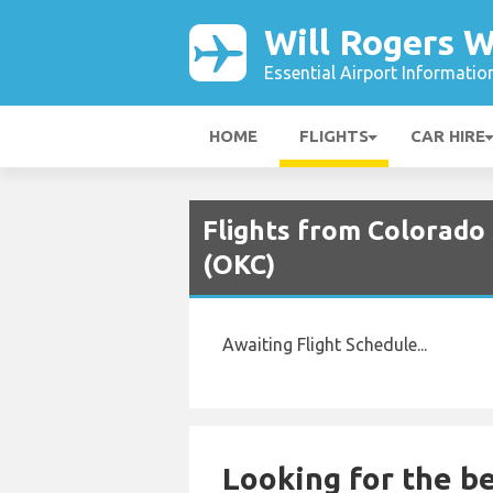
Will Rogers W
Essential Airport Informatio
HOME
FLIGHTS
CAR HIRE
Flights from Colorado 
(OKC)
Awaiting Flight Schedule...
Looking for the be