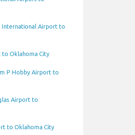
International Airport to
t to Oklahoma City
am P Hobby Airport to
las Airport to
ort to Oklahoma City