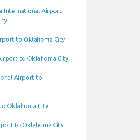
 International Airport
ity
rport to Oklahoma City
 Airport to Oklahoma City
ional Airport to
 to Oklahoma City
rport to Oklahoma City