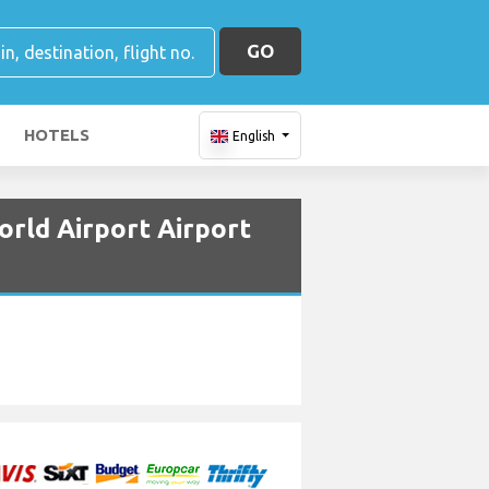
GO
HOTELS
English
orld Airport Airport