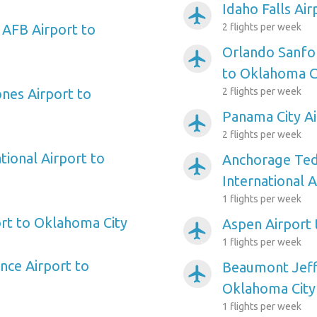
Idaho Falls Ai
airplanemode_active
 AFB Airport to
2 flights per week
Orlando Sanfor
airplanemode_active
to Oklahoma C
ones Airport to
2 flights per week
Panama City Ai
airplanemode_active
2 flights per week
tional Airport to
Anchorage Ted
airplanemode_active
International 
1 flights per week
rt to Oklahoma City
Aspen Airport
airplanemode_active
1 flights per week
nce Airport to
Beaumont Jeff
airplanemode_active
Oklahoma City
1 flights per week