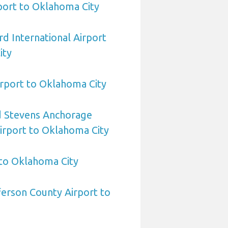
rport to Oklahoma City
d International Airport
ity
rport to Oklahoma City
 Stevens Anchorage
Airport to Oklahoma City
 to Oklahoma City
erson County Airport to