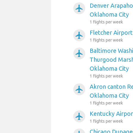
Denver Arapahoe
airplanemode_active
Oklahoma City
1 flights per week
Fletcher Airpor
airplanemode_active
1 flights per week
Baltimore Washi
airplanemode_active
Thurgood Marsha
Oklahoma City
1 flights per week
Akron canton Re
airplanemode_active
Oklahoma City
1 flights per week
Kentucky Airpor
airplanemode_active
1 flights per week
Chicago Dupage 