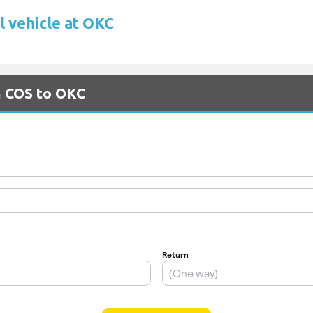
l vehicle at OKC
m COS to OKC