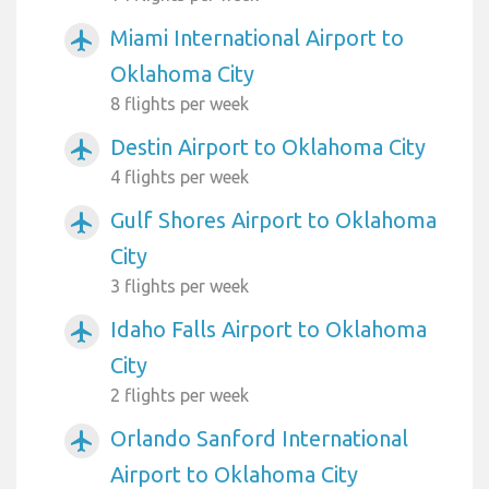
Miami International Airport to
airplanemode_active
Oklahoma City
8 flights per week
Destin Airport to Oklahoma City
airplanemode_active
4 flights per week
Gulf Shores Airport to Oklahoma
airplanemode_active
City
3 flights per week
Idaho Falls Airport to Oklahoma
airplanemode_active
City
2 flights per week
Orlando Sanford International
airplanemode_active
Airport to Oklahoma City