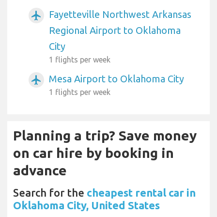
Fayetteville Northwest Arkansas
airplanemode_active
Regional Airport to Oklahoma
City
1 flights per week
Mesa Airport to Oklahoma City
airplanemode_active
1 flights per week
Planning a trip? Save money
on car hire by booking in
advance
Search for the
cheapest rental car in
Oklahoma City, United States