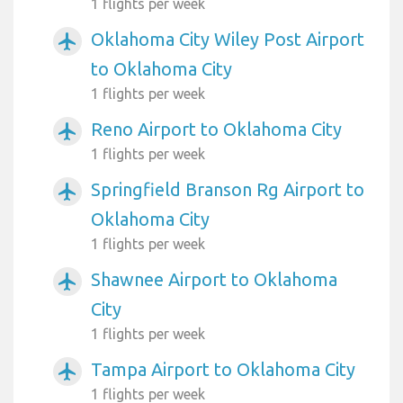
1 flights per week
Oklahoma City Wiley Post Airport
airplanemode_active
to Oklahoma City
1 flights per week
Reno Airport to Oklahoma City
airplanemode_active
1 flights per week
Springfield Branson Rg Airport to
airplanemode_active
Oklahoma City
1 flights per week
Shawnee Airport to Oklahoma
airplanemode_active
City
1 flights per week
Tampa Airport to Oklahoma City
airplanemode_active
1 flights per week