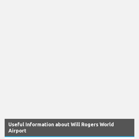
Useful Information about Will Rogers World
Airport