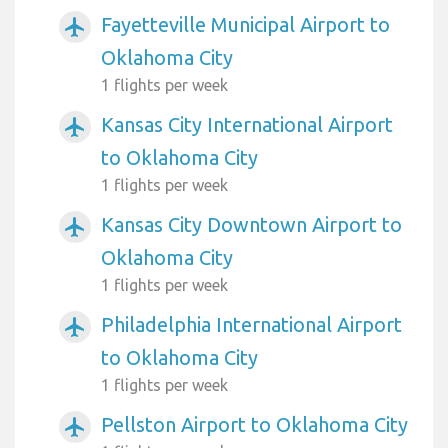
Fayetteville Municipal Airport to
airplanemode_active
Oklahoma City
1 flights per week
Kansas City International Airport
airplanemode_active
to Oklahoma City
1 flights per week
Kansas City Downtown Airport to
airplanemode_active
Oklahoma City
1 flights per week
Philadelphia International Airport
airplanemode_active
to Oklahoma City
1 flights per week
Pellston Airport to Oklahoma City
airplanemode_active