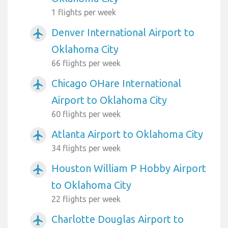
1 flights per week
Denver International Airport to
airplanemode_active
Oklahoma City
66 flights per week
Chicago OHare International
airplanemode_active
Airport to Oklahoma City
60 flights per week
Atlanta Airport to Oklahoma City
airplanemode_active
34 flights per week
Houston William P Hobby Airport
airplanemode_active
to Oklahoma City
22 flights per week
Charlotte Douglas Airport to
airplanemode_active