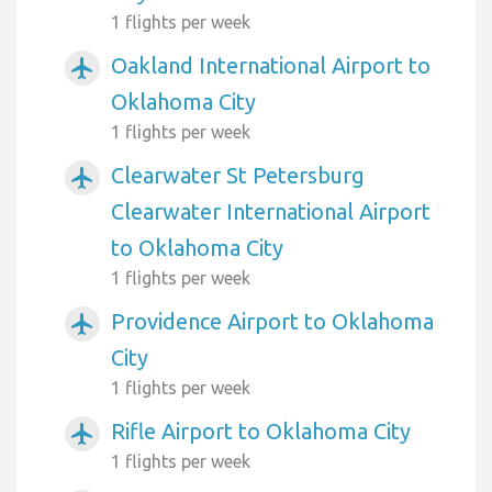
1 flights per week
Oakland International Airport to
airplanemode_active
Oklahoma City
1 flights per week
Clearwater St Petersburg
airplanemode_active
Clearwater International Airport
to Oklahoma City
1 flights per week
Providence Airport to Oklahoma
airplanemode_active
City
1 flights per week
Rifle Airport to Oklahoma City
airplanemode_active
1 flights per week