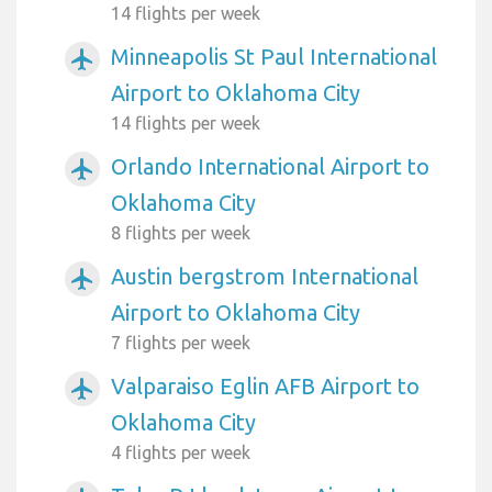
14 flights per week
Minneapolis St Paul International
airplanemode_active
Airport to Oklahoma City
14 flights per week
Orlando International Airport to
airplanemode_active
Oklahoma City
8 flights per week
Austin bergstrom International
airplanemode_active
Airport to Oklahoma City
7 flights per week
Valparaiso Eglin AFB Airport to
airplanemode_active
Oklahoma City
4 flights per week