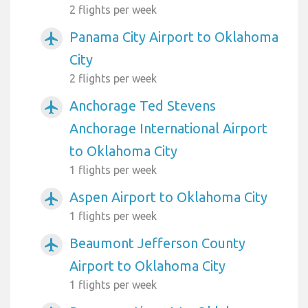
2 flights per week
Panama City Airport to Oklahoma
airplanemode_active
City
2 flights per week
Anchorage Ted Stevens
airplanemode_active
Anchorage International Airport
to Oklahoma City
1 flights per week
Aspen Airport to Oklahoma City
airplanemode_active
1 flights per week
Beaumont Jefferson County
airplanemode_active
Airport to Oklahoma City
1 flights per week