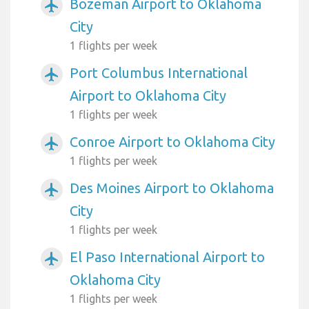
Bozeman Airport to Oklahoma
airplanemode_active
City
1 flights per week
Port Columbus International
airplanemode_active
Airport to Oklahoma City
1 flights per week
Conroe Airport to Oklahoma City
airplanemode_active
1 flights per week
Des Moines Airport to Oklahoma
airplanemode_active
City
1 flights per week
El Paso International Airport to
airplanemode_active
Oklahoma City
1 flights per week