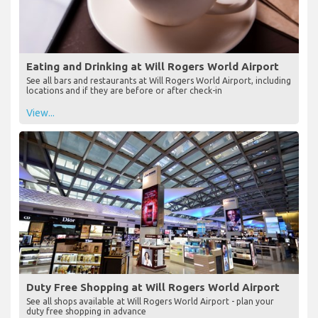
Eating and Drinking at Will Rogers World Airport
See all bars and restaurants at Will Rogers World Airport, including
locations and if they are before or after check-in
View...
Duty Free Shopping at Will Rogers World Airport
See all shops available at Will Rogers World Airport - plan your
duty free shopping in advance