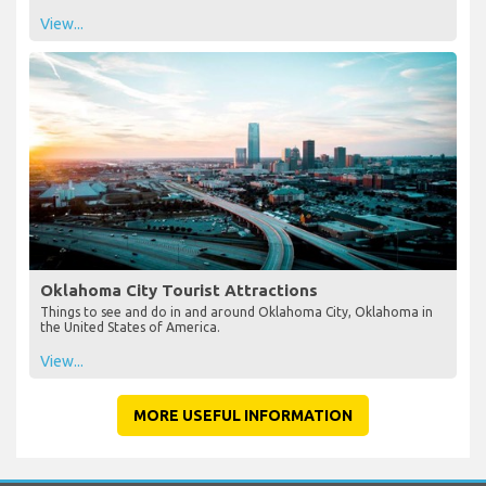
View...
Oklahoma City Tourist Attractions
Things to see and do in and around Oklahoma City, Oklahoma in
the United States of America.
View...
MORE USEFUL INFORMATION