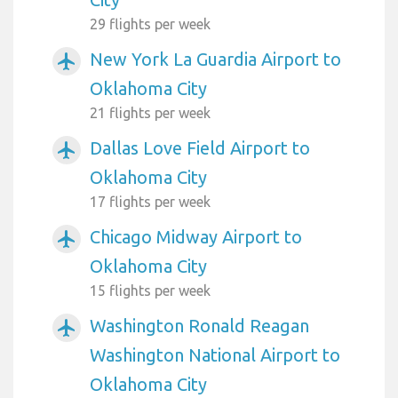
29 flights per week
New York La Guardia Airport to
airplanemode_active
Oklahoma City
21 flights per week
Dallas Love Field Airport to
airplanemode_active
Oklahoma City
17 flights per week
Chicago Midway Airport to
airplanemode_active
Oklahoma City
15 flights per week
Washington Ronald Reagan
airplanemode_active
Washington National Airport to
Oklahoma City