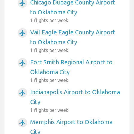
Chicago Dupage County Airport
airplanemode_active
to Oklahoma City
1 flights per week
Vail Eagle Eagle County Airport
airplanemode_active
to Oklahoma City
1 flights per week
Fort Smith Regional Airport to
airplanemode_active
Oklahoma City
1 flights per week
Indianapolis Airport to Oklahoma
airplanemode_active
City
1 flights per week
Memphis Airport to Oklahoma
airplanemode_active
City