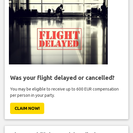
Was your flight delayed or cancelled?
You may be eligible to receive up to 600 EUR compensation
per person in your party.
CLAIM NOW!