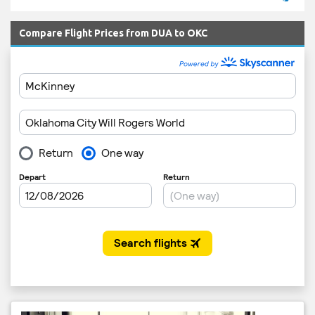
Compare Flight Prices from DUA to OKC