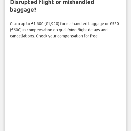
Disrupted flight or mishandled
baggage?
Claim up to £1,600 (€1,920) for mishandled baggage or £520
(€600) in compensation on qualifying flight delays and
cancellations. Check your compensation for free.