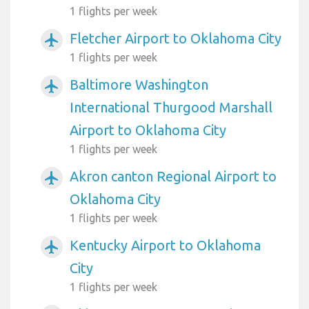
1 flights per week
Fletcher Airport to Oklahoma City
airplanemode_active
1 flights per week
Baltimore Washington
airplanemode_active
International Thurgood Marshall
Airport to Oklahoma City
1 flights per week
Akron canton Regional Airport to
airplanemode_active
Oklahoma City
1 flights per week
Kentucky Airport to Oklahoma
airplanemode_active
City
1 flights per week