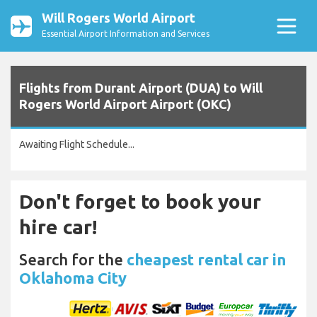
Will Rogers World Airport
Essential Airport Information and Services
Flights from Durant Airport (DUA) to Will
Rogers World Airport Airport (OKC)
Awaiting Flight Schedule...
Don't forget to book your
hire car!
Search for the
cheapest rental car in
Oklahoma City