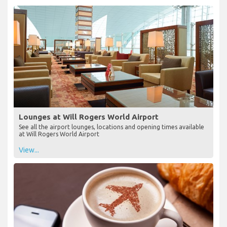
Lounges at Will Rogers World Airport
See all the airport lounges, locations and opening times available
at Will Rogers World Airport
View...