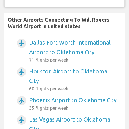
Other Airports Connecting To Will Rogers
World Airport in united states
Dallas Fort Worth International
airplanemode_active
Airport to Oklahoma City
71 flights per week
Houston Airport to Oklahoma
airplanemode_active
City
60 flights per week
Phoenix Airport to Oklahoma City
airplanemode_active
35 flights per week
Las Vegas Airport to Oklahoma
airplanemode_active
City