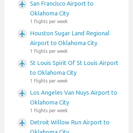
San Francisco Airport to
airplanemode_active
Oklahoma City
1 flights per week
Houston Sugar Land Regional
airplanemode_active
Airport to Oklahoma City
1 flights per week
St Louis Spirit Of St Louis Airport
airplanemode_active
to Oklahoma City
1 flights per week
Los Angeles Van Nuys Airport to
airplanemode_active
Oklahoma City
1 flights per week
Detroit Willow Run Airport to
airplanemode_active
Oklahoma City