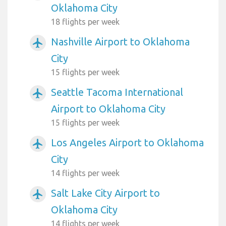
Oklahoma City
18 flights per week
Nashville Airport to Oklahoma
airplanemode_active
City
15 flights per week
Seattle Tacoma International
airplanemode_active
Airport to Oklahoma City
15 flights per week
Los Angeles Airport to Oklahoma
airplanemode_active
City
14 flights per week
Salt Lake City Airport to
airplanemode_active
Oklahoma City
14 flights per week