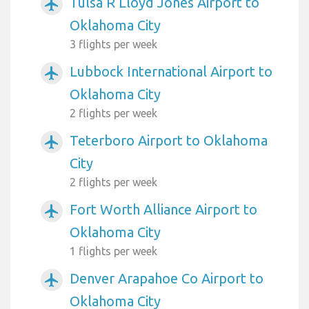
Tulsa R Lloyd Jones Airport to
airplanemode_active
Oklahoma City
3 flights per week
Lubbock International Airport to
airplanemode_active
Oklahoma City
2 flights per week
Teterboro Airport to Oklahoma
airplanemode_active
City
2 flights per week
Fort Worth Alliance Airport to
airplanemode_active
Oklahoma City
1 flights per week
Denver Arapahoe Co Airport to
airplanemode_active
Oklahoma City