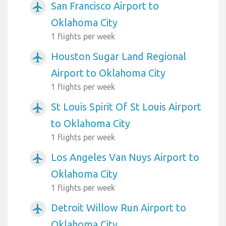
San Francisco Airport to
airplanemode_active
Oklahoma City
1 flights per week
Houston Sugar Land Regional
airplanemode_active
Airport to Oklahoma City
1 flights per week
St Louis Spirit Of St Louis Airport
airplanemode_active
to Oklahoma City
1 flights per week
Los Angeles Van Nuys Airport to
airplanemode_active
Oklahoma City
1 flights per week
Detroit Willow Run Airport to
airplanemode_active
Oklahoma City