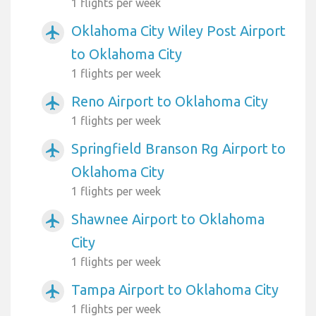
1 flights per week
Oklahoma City Wiley Post Airport
airplanemode_active
to Oklahoma City
1 flights per week
Reno Airport to Oklahoma City
airplanemode_active
1 flights per week
Springfield Branson Rg Airport to
airplanemode_active
Oklahoma City
1 flights per week
Shawnee Airport to Oklahoma
airplanemode_active
City
1 flights per week
Tampa Airport to Oklahoma City
airplanemode_active
1 flights per week