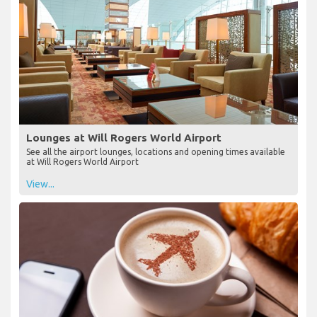
Lounges at Will Rogers World Airport
See all the airport lounges, locations and opening times available
at Will Rogers World Airport
View...