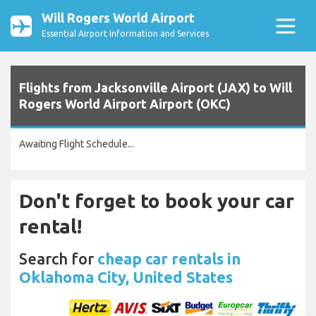
Will Rogers World Airport
Essential Airport Information and Services
Flights from Jacksonville Airport (JAX) to Will
Rogers World Airport Airport (OKC)
Awaiting Flight Schedule...
Don't forget to book your car
rental!
Search for
cheap car rentals in
Oklahoma City, United States