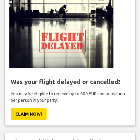
Was your flight delayed or cancelled?
You may be eligible to receive up to 600 EUR compensation
per person in your party.
CLAIM NOW!