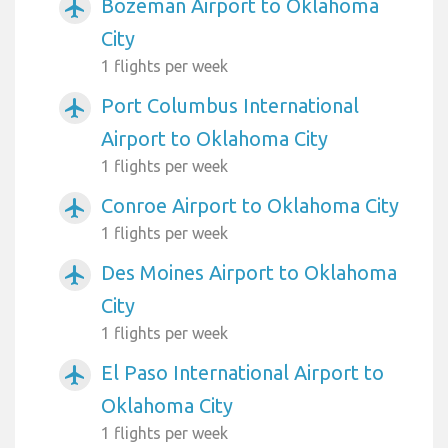
Bozeman Airport to Oklahoma
airplanemode_active
City
1 flights per week
Port Columbus International
airplanemode_active
Airport to Oklahoma City
1 flights per week
Conroe Airport to Oklahoma City
airplanemode_active
1 flights per week
Des Moines Airport to Oklahoma
airplanemode_active
City
1 flights per week
El Paso International Airport to
airplanemode_active
Oklahoma City
1 flights per week