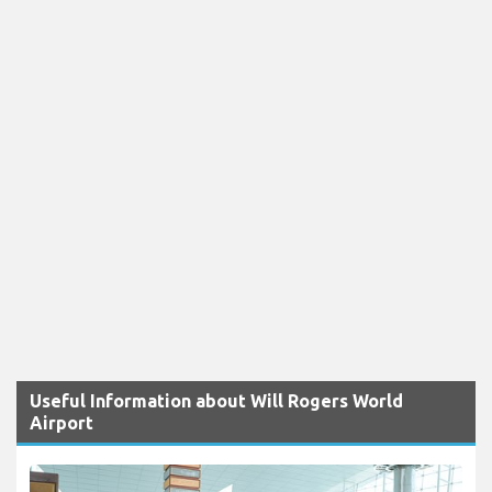
Useful Information about Will Rogers World
Airport