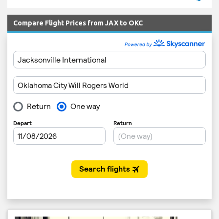
Compare Flight Prices from JAX to OKC