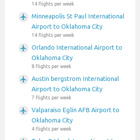
14 flights per week
Minneapolis St Paul International
airplanemode_active
Airport to Oklahoma City
14 flights per week
Orlando International Airport to
airplanemode_active
Oklahoma City
8 flights per week
Austin bergstrom International
airplanemode_active
Airport to Oklahoma City
7 flights per week
Valparaiso Eglin AFB Airport to
airplanemode_active
Oklahoma City
4 flights per week