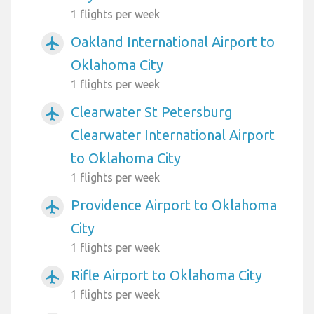
1 flights per week
Oakland International Airport to
airplanemode_active
Oklahoma City
1 flights per week
Clearwater St Petersburg
airplanemode_active
Clearwater International Airport
to Oklahoma City
1 flights per week
Providence Airport to Oklahoma
airplanemode_active
City
1 flights per week
Rifle Airport to Oklahoma City
airplanemode_active
1 flights per week