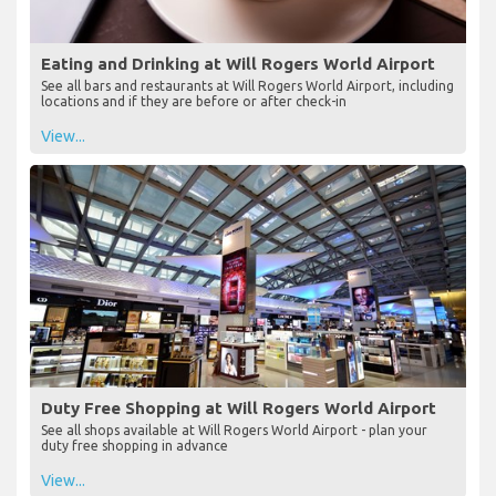
Eating and Drinking at Will Rogers World Airport
See all bars and restaurants at Will Rogers World Airport, including
locations and if they are before or after check-in
View...
Duty Free Shopping at Will Rogers World Airport
See all shops available at Will Rogers World Airport - plan your
duty free shopping in advance
View...