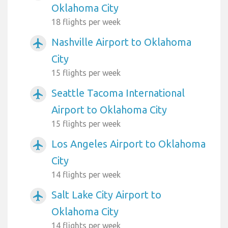
Oklahoma City
18 flights per week
Nashville Airport to Oklahoma
airplanemode_active
City
15 flights per week
Seattle Tacoma International
airplanemode_active
Airport to Oklahoma City
15 flights per week
Los Angeles Airport to Oklahoma
airplanemode_active
City
14 flights per week
Salt Lake City Airport to
airplanemode_active
Oklahoma City
14 flights per week