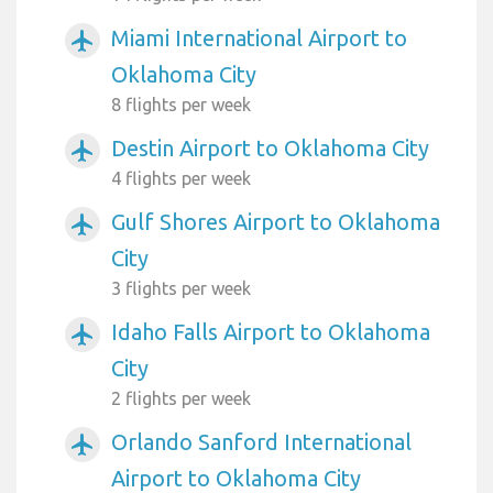
Miami International Airport to
airplanemode_active
Oklahoma City
8 flights per week
Destin Airport to Oklahoma City
airplanemode_active
4 flights per week
Gulf Shores Airport to Oklahoma
airplanemode_active
City
3 flights per week
Idaho Falls Airport to Oklahoma
airplanemode_active
City
2 flights per week
Orlando Sanford International
airplanemode_active
Airport to Oklahoma City