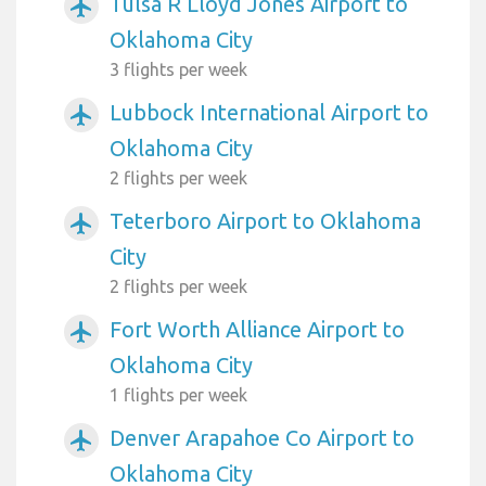
Tulsa R Lloyd Jones Airport to
airplanemode_active
Oklahoma City
3 flights per week
Lubbock International Airport to
airplanemode_active
Oklahoma City
2 flights per week
Teterboro Airport to Oklahoma
airplanemode_active
City
2 flights per week
Fort Worth Alliance Airport to
airplanemode_active
Oklahoma City
1 flights per week
Denver Arapahoe Co Airport to
airplanemode_active
Oklahoma City