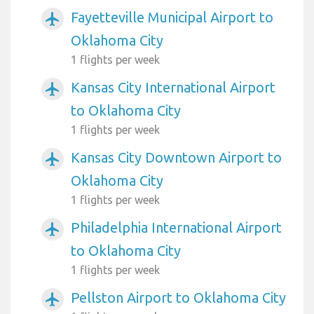
Fayetteville Municipal Airport to
airplanemode_active
Oklahoma City
1 flights per week
Kansas City International Airport
airplanemode_active
to Oklahoma City
1 flights per week
Kansas City Downtown Airport to
airplanemode_active
Oklahoma City
1 flights per week
Philadelphia International Airport
airplanemode_active
to Oklahoma City
1 flights per week
Pellston Airport to Oklahoma City
airplanemode_active