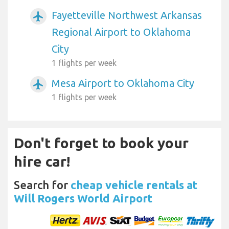
Fayetteville Northwest Arkansas
airplanemode_active
Regional Airport to Oklahoma
City
1 flights per week
Mesa Airport to Oklahoma City
airplanemode_active
1 flights per week
Don't forget to book your
hire car!
Search for
cheap vehicle rentals at
Will Rogers World Airport