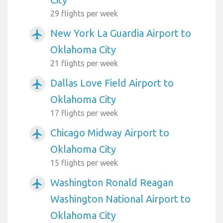
29 flights per week
New York La Guardia Airport to
airplanemode_active
Oklahoma City
21 flights per week
Dallas Love Field Airport to
airplanemode_active
Oklahoma City
17 flights per week
Chicago Midway Airport to
airplanemode_active
Oklahoma City
15 flights per week
Washington Ronald Reagan
airplanemode_active
Washington National Airport to
Oklahoma City