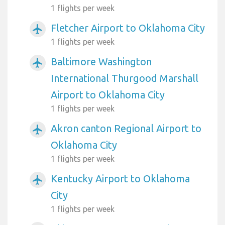
1 flights per week
Fletcher Airport to Oklahoma City
airplanemode_active
1 flights per week
Baltimore Washington
airplanemode_active
International Thurgood Marshall
Airport to Oklahoma City
1 flights per week
Akron canton Regional Airport to
airplanemode_active
Oklahoma City
1 flights per week
Kentucky Airport to Oklahoma
airplanemode_active
City
1 flights per week