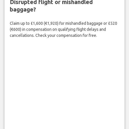
Disrupted flight or mishandled
baggage?
Claim up to £1,600 (€1,920) for mishandled baggage or £520
(€600) in compensation on qualifying flight delays and
cancellations. Check your compensation for free.