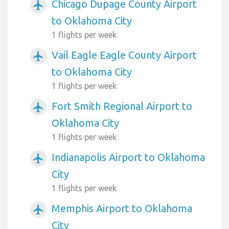
Chicago Dupage County Airport
airplanemode_active
to Oklahoma City
1 flights per week
Vail Eagle Eagle County Airport
airplanemode_active
to Oklahoma City
1 flights per week
Fort Smith Regional Airport to
airplanemode_active
Oklahoma City
1 flights per week
Indianapolis Airport to Oklahoma
airplanemode_active
City
1 flights per week
Memphis Airport to Oklahoma
airplanemode_active
City