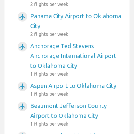
2 flights per week
Panama City Airport to Oklahoma
airplanemode_active
City
2 flights per week
Anchorage Ted Stevens
airplanemode_active
Anchorage International Airport
to Oklahoma City
1 flights per week
Aspen Airport to Oklahoma City
airplanemode_active
1 flights per week
Beaumont Jefferson County
airplanemode_active
Airport to Oklahoma City
1 flights per week