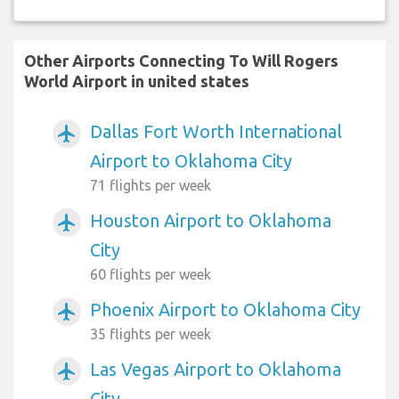
Other Airports Connecting To Will Rogers
World Airport in united states
Dallas Fort Worth International
airplanemode_active
Airport to Oklahoma City
71 flights per week
Houston Airport to Oklahoma
airplanemode_active
City
60 flights per week
Phoenix Airport to Oklahoma City
airplanemode_active
35 flights per week
Las Vegas Airport to Oklahoma
airplanemode_active
City