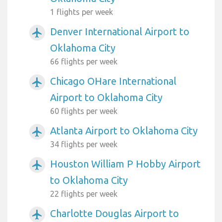
1 flights per week
Denver International Airport to
airplanemode_active
Oklahoma City
66 flights per week
Chicago OHare International
airplanemode_active
Airport to Oklahoma City
60 flights per week
Atlanta Airport to Oklahoma City
airplanemode_active
34 flights per week
Houston William P Hobby Airport
airplanemode_active
to Oklahoma City
22 flights per week
Charlotte Douglas Airport to
airplanemode_active