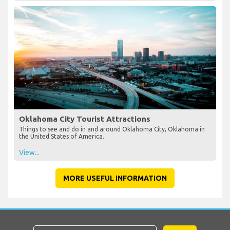
Oklahoma City Tourist Attractions
Things to see and do in and around Oklahoma City, Oklahoma in
the United States of America.
View...
MORE USEFUL INFORMATION