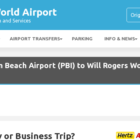
orld Airport
n and Services
AIRPORT TRANSFERS
PARKING
INFO & NEWS
 Beach Airport (PBI) to Will Rogers Wo
 or Business Trip?