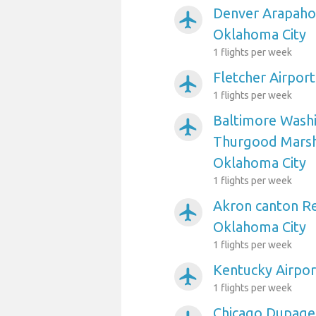
Denver Arapahoe
airplanemode_active
Oklahoma City
1 flights per week
Fletcher Airpor
airplanemode_active
1 flights per week
Baltimore Washi
airplanemode_active
Thurgood Marsha
Oklahoma City
1 flights per week
Akron canton Re
airplanemode_active
Oklahoma City
1 flights per week
Kentucky Airpor
airplanemode_active
1 flights per week
Chicago Dupage 