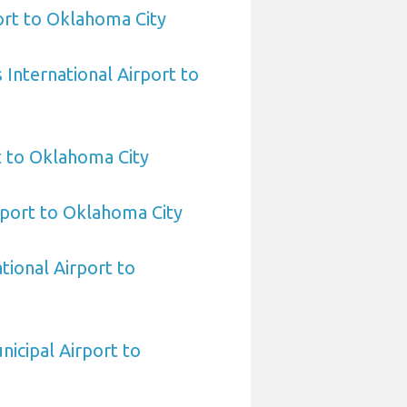
rt to Oklahoma City
International Airport to
t to Oklahoma City
port to Oklahoma City
tional Airport to
nicipal Airport to