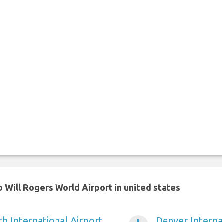
 Will Rogers World Airport in united states
h International Airport
Denver Interna