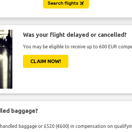
Was your flight delayed or cancelled?
You may be eligible to receive up to 600 EUR compe
CLAIM NOW!
ndled baggage?
shandled baggage or £520 (€600) in compensation on qualifying