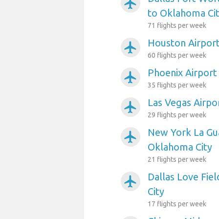
airplanemode_active
to Oklahoma Ci
71 flights per week
Houston Airport
airplanemode_active
60 flights per week
Phoenix Airport
airplanemode_active
35 flights per week
Las Vegas Airpo
airplanemode_active
29 flights per week
New York La Gua
airplanemode_active
Oklahoma City
21 flights per week
Dallas Love Fie
airplanemode_active
City
17 flights per week