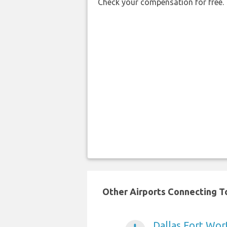
Check your compensation for free.
Other Airports Connecting To
Dallas Fort Wort