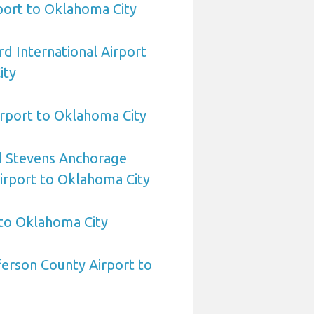
rport to Oklahoma City
d International Airport
ity
rport to Oklahoma City
 Stevens Anchorage
Airport to Oklahoma City
 to Oklahoma City
erson County Airport to