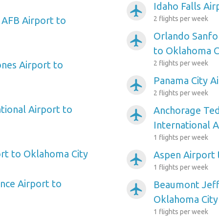
Idaho Falls Ai
airplanemode_active
 AFB Airport to
2 flights per week
Orlando Sanfor
airplanemode_active
to Oklahoma C
ones Airport to
2 flights per week
Panama City Ai
airplanemode_active
2 flights per week
tional Airport to
Anchorage Ted
airplanemode_active
International 
1 flights per week
rt to Oklahoma City
Aspen Airport
airplanemode_active
1 flights per week
nce Airport to
Beaumont Jeff
airplanemode_active
Oklahoma City
1 flights per week