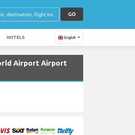
GO
HOTELS
English
rld Airport Airport