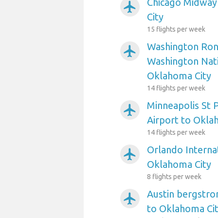
Chicago Midway
airplanemode_active
City
15 flights per week
Washington Ron
airplanemode_active
Washington Nati
Oklahoma City
14 flights per week
Minneapolis St P
airplanemode_active
Airport to Okla
14 flights per week
Orlando Internat
airplanemode_active
Oklahoma City
8 flights per week
Austin bergstro
airplanemode_active
to Oklahoma Ci