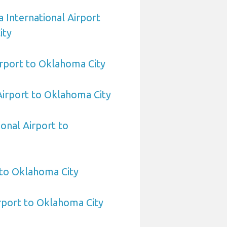
 International Airport
ity
rport to Oklahoma City
 Airport to Oklahoma City
ional Airport to
 to Oklahoma City
rport to Oklahoma City