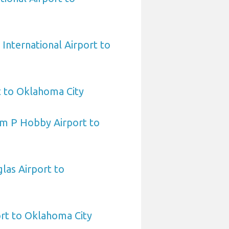
International Airport to
t to Oklahoma City
am P Hobby Airport to
las Airport to
ort to Oklahoma City