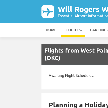
Will Rogers W
Essential Airport Informatio
HOME
FLIGHTS
CAR HIRE
Flights from West Palm
(OKC)
Awaiting Flight Schedule...
Planning a Holiday