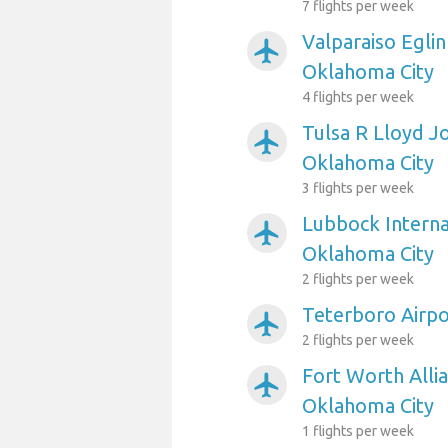
7 flights per week
Valparaiso Eglin
airplanemode_active
Oklahoma City
4 flights per week
Tulsa R Lloyd J
airplanemode_active
Oklahoma City
3 flights per week
Lubbock Interna
airplanemode_active
Oklahoma City
2 flights per week
Teterboro Airpo
airplanemode_active
2 flights per week
Fort Worth Allia
airplanemode_active
Oklahoma City
1 flights per week