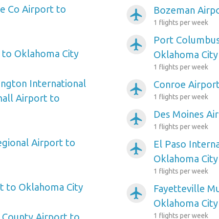
 Co Airport to
Bozeman Airpo
airplanemode_active
1 flights per week
Port Columbus 
airplanemode_active
t to Oklahoma City
Oklahoma City
1 flights per week
ngton International
Conroe Airpor
airplanemode_active
ll Airport to
1 flights per week
Des Moines Air
airplanemode_active
1 flights per week
gional Airport to
El Paso Interna
airplanemode_active
Oklahoma City
1 flights per week
t to Oklahoma City
Fayetteville Mu
airplanemode_active
Oklahoma City
County Airport to
1 flights per week