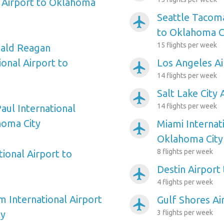
 Airport to Oklahoma
Seattle Tacoma
airplanemode_active
to Oklahoma C
15 flights per week
ald Reagan
onal Airport to
Los Angeles Ai
airplanemode_active
14 flights per week
Salt Lake City
airplanemode_active
14 flights per week
aul International
homa City
Miami Internat
airplanemode_active
Oklahoma City
8 flights per week
ional Airport to
Destin Airport
airplanemode_active
4 flights per week
m International Airport
Gulf Shores Ai
airplanemode_active
ty
3 flights per week