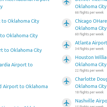
airplanemode_active
ty
Oklahoma City
66 flights per week
 to Oklahoma City
Chicago OHare 
airplanemode_active
Oklahoma City
60 flights per week
 to Oklahoma City
Atlanta Airpor
airplanemode_active
34 flights per week
rt to Oklahoma City
Houston Willi
airplanemode_active
Oklahoma City
rdia Airport to
22 flights per week
Charlotte Doug
airplanemode_active
Oklahoma City
ld Airport to Oklahoma
18 flights per week
Nashville Airp
airplanemode_active
15 flights per week