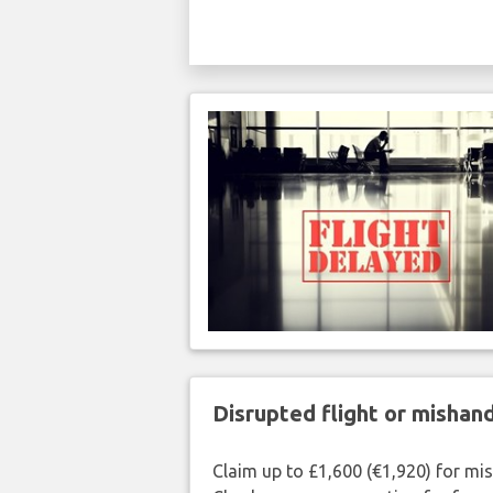
Disrupted flight or misha
Claim up to £1,600 (€1,920) for mi