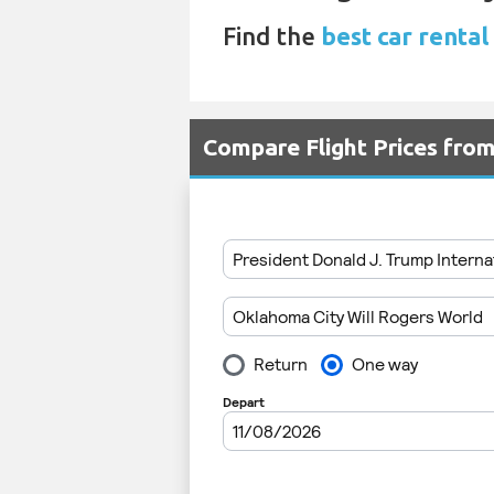
Find the
best car rental
Compare Flight Prices fro