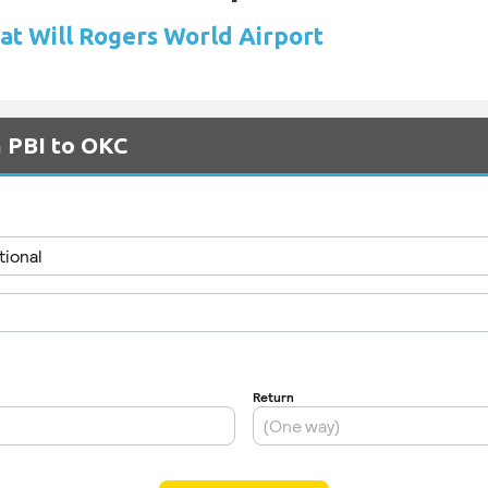
 at Will Rogers World Airport
m PBI to OKC