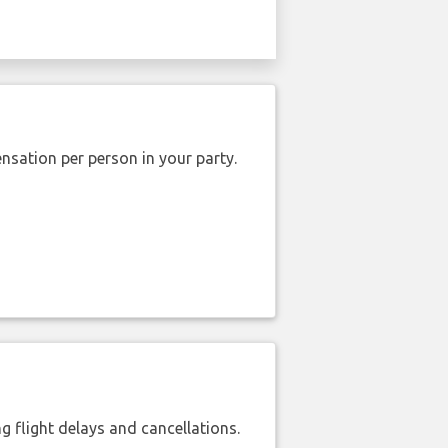
nsation per person in your party.
 flight delays and cancellations.