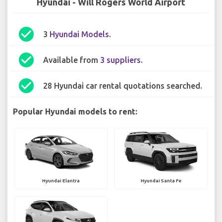
Hyundai - Will Rogers World Airport
check_circle
3
Hyundai Models
.
check_circle
Available from
3 suppliers
.
check_circle
28 Hyundai car rental quotations searched.
Popular Hyundai models to rent:
Hyundai Elantra
Hyundai Santa Fe