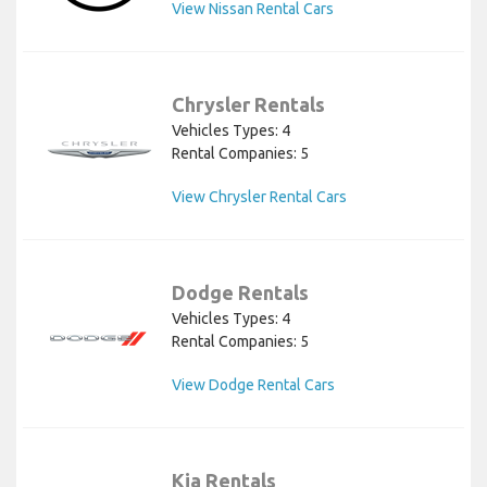
View Nissan Rental Cars
Chrysler Rentals
Vehicles Types: 4
Rental Companies: 5
View Chrysler Rental Cars
Dodge Rentals
Vehicles Types: 4
Rental Companies: 5
View Dodge Rental Cars
Kia Rentals