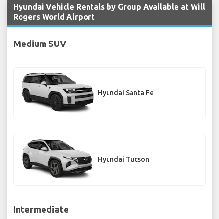
Hyundai Vehicle Rentals by Group Available at Will
Rogers World Airport
Medium SUV
Hyundai Santa Fe
Hyundai Tucson
Intermediate