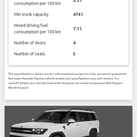
5.3 l
consumption per 100 km
Min trunk capacity
474 l
Mixed driving fuel
7.1 l
consumption per 100 km
Number of doors
4
Number of seats
5
The specifications shown are for informational purposes only, we cannot guarantee
the exact Hyundai Elantra vehicle model and specifications you will receive. For
specific details you should check with the given car rental company at Will Rogers
World Airport.