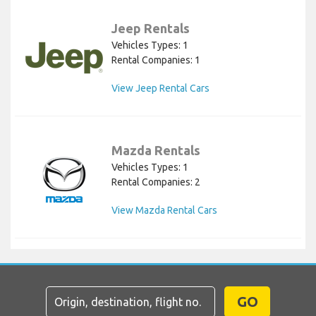
Jeep Rentals
Vehicles Types: 1
Rental Companies: 1
View Jeep Rental Cars
Mazda Rentals
Vehicles Types: 1
Rental Companies: 2
View Mazda Rental Cars
GO