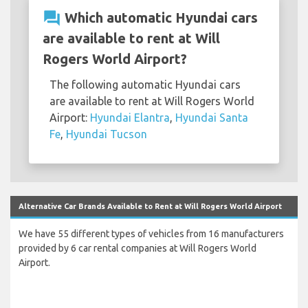
question_answer
Which automatic Hyundai cars
are available to rent at Will
Rogers World Airport?
The following automatic Hyundai cars
are available to rent at Will Rogers World
Airport:
Hyundai Elantra
,
Hyundai Santa
Fe
,
Hyundai Tucson
Alternative Car Brands Available to Rent at Will Rogers World Airport
We have 55 different types of vehicles from 16 manufacturers
provided by 6 car rental companies at Will Rogers World
Airport.