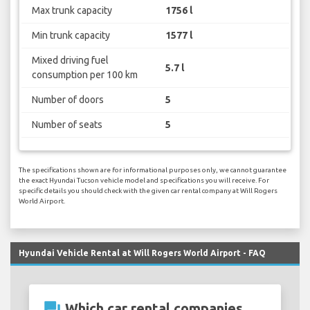
Max trunk capacity
1756 l
Min trunk capacity
1577 l
Mixed driving fuel
5.7 l
consumption per 100 km
Number of doors
5
Number of seats
5
The specifications shown are for informational purposes only, we cannot guarantee
the exact Hyundai Tucson vehicle model and specifications you will receive. For
specific details you should check with the given car rental company at Will Rogers
World Airport.
Hyundai Vehicle Rental at Will Rogers World Airport - FAQ
question_answer
Which car rental companies