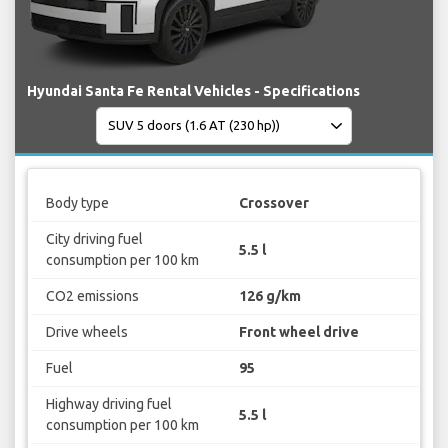
Hyundai Santa Fe Rental Vehicles - Specifications
Body type
Crossover
City driving fuel
5.5 l
consumption per 100 km
CO2 emissions
126 g/km
Drive wheels
Front wheel drive
Fuel
95
Highway driving fuel
5.5 l
consumption per 100 km