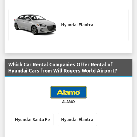
Hyundai Elantra
Which Car Rental Companies Offer Rental of
Hyundai Cars from Will Rogers World Airport?
ALAMO
Hyundai Santa Fe
Hyundai Elantra