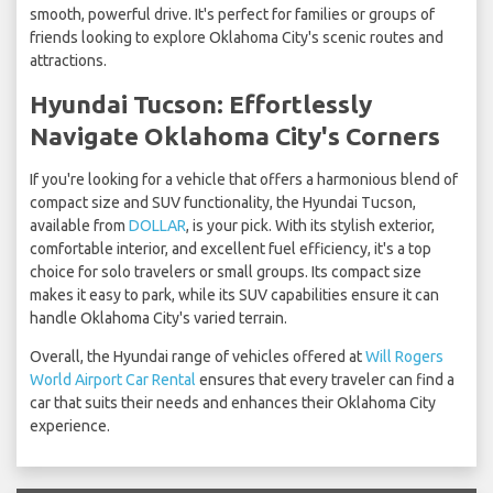
smooth, powerful drive. It's perfect for families or groups of
friends looking to explore Oklahoma City's scenic routes and
attractions.
Hyundai Tucson: Effortlessly
Navigate Oklahoma City's Corners
If you're looking for a vehicle that offers a harmonious blend of
compact size and SUV functionality, the Hyundai Tucson,
available from
DOLLAR
, is your pick. With its stylish exterior,
comfortable interior, and excellent fuel efficiency, it's a top
choice for solo travelers or small groups. Its compact size
makes it easy to park, while its SUV capabilities ensure it can
handle Oklahoma City's varied terrain.
Overall, the Hyundai range of vehicles offered at
Will Rogers
World Airport Car Rental
ensures that every traveler can find a
car that suits their needs and enhances their Oklahoma City
experience.