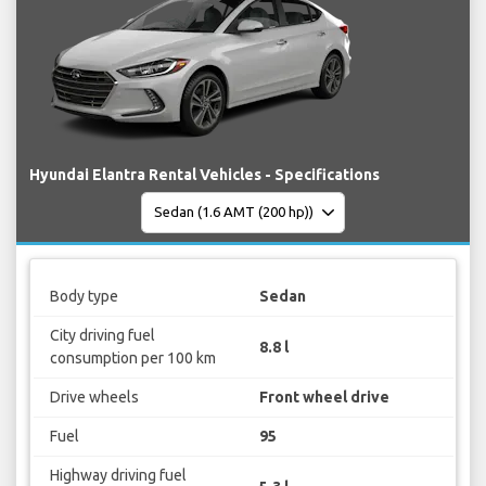
Hyundai Elantra Rental Vehicles - Specifications
Body type
Sedan
City driving fuel
8.8 l
consumption per 100 km
Drive wheels
Front wheel drive
Fuel
95
Highway driving fuel