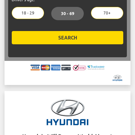
18 - 29
70+
30 - 69
SEARCH