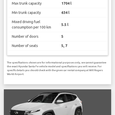
Max trunk capacity
1704 l
Min trunk capacity
634 l
Mixed driving fuel
5.5 l
consumption per 100 km
Number of doors
5
Number of seats
5, 7
The specifications shown are for informational purposes only, we cannot guarantee
the exact Hyundai Santa Fe vehicle model and specifications you will receive. For
specific details you should check with the given car rental company at Will Rogers
World Airport.