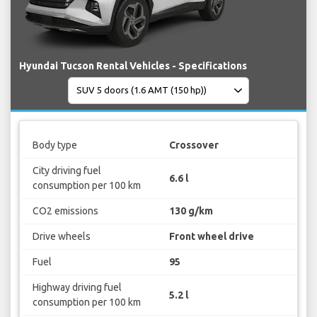
Hyundai Tucson Rental Vehicles - Specifications
Body type
Crossover
City driving fuel
6.6 l
consumption per 100 km
CO2 emissions
130 g/km
Drive wheels
Front wheel drive
Fuel
95
Highway driving fuel
5.2 l
consumption per 100 km