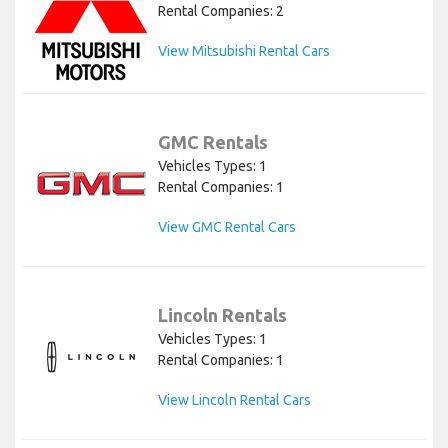
Rental Companies: 2
View Mitsubishi Rental Cars
GMC Rentals
Vehicles Types: 1
Rental Companies: 1
View GMC Rental Cars
Lincoln Rentals
Vehicles Types: 1
Rental Companies: 1
View Lincoln Rental Cars