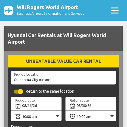
Will Rogers World Airport
Essential Airport Information and Services
Hyundai Car Rentals at Will Rogers World
Airport
UNBEATABLE VALUE CAR RENTAL
Pick-up Location
Return to the same location
Pick-up date
Return date
Driver's age: