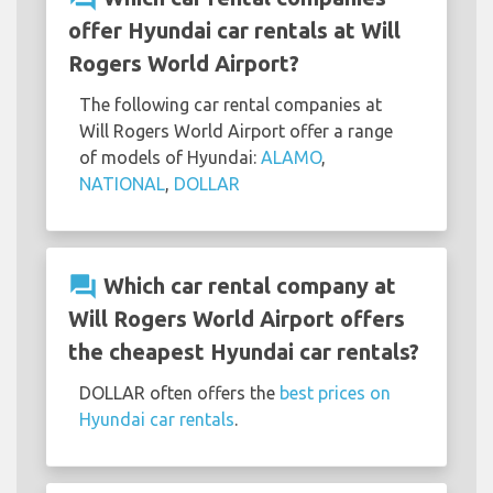
offer Hyundai car rentals at Will
Rogers World Airport?
The following car rental companies at
Will Rogers World Airport offer a range
of models of Hyundai:
ALAMO
,
NATIONAL
,
DOLLAR
question_answer
Which car rental company at
Will Rogers World Airport offers
the cheapest Hyundai car rentals?
DOLLAR often offers the
best prices on
Hyundai car rentals
.