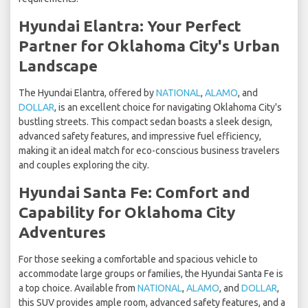
Hyundai Elantra: Your Perfect
Partner for Oklahoma City's Urban
Landscape
The Hyundai Elantra, offered by
NATIONAL
,
ALAMO
, and
DOLLAR
, is an excellent choice for navigating Oklahoma City's
bustling streets. This compact sedan boasts a sleek design,
advanced safety features, and impressive fuel efficiency,
making it an ideal match for eco-conscious business travelers
and couples exploring the city.
Hyundai Santa Fe: Comfort and
Capability for Oklahoma City
Adventures
For those seeking a comfortable and spacious vehicle to
accommodate large groups or families, the Hyundai Santa Fe is
a top choice. Available from
NATIONAL
,
ALAMO
, and
DOLLAR
,
this SUV provides ample room, advanced safety features, and a