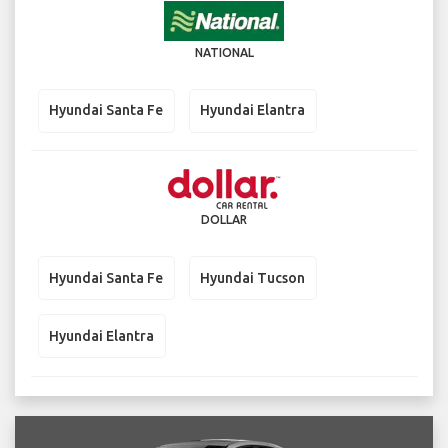
NATIONAL
Hyundai Santa Fe
Hyundai Elantra
DOLLAR
Hyundai Santa Fe
Hyundai Tucson
Hyundai Elantra