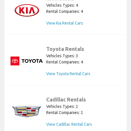
Vehicles Types: 4
Rental Companies: 4
View Kia Rental Cars
Toyota Rentals
Vehicles Types: 3
Rental Companies: 4
View Toyota Rental Cars
Cadillac Rentals
Vehicles Types: 2
Rental Companies: 2
View Cadillac Rental Cars