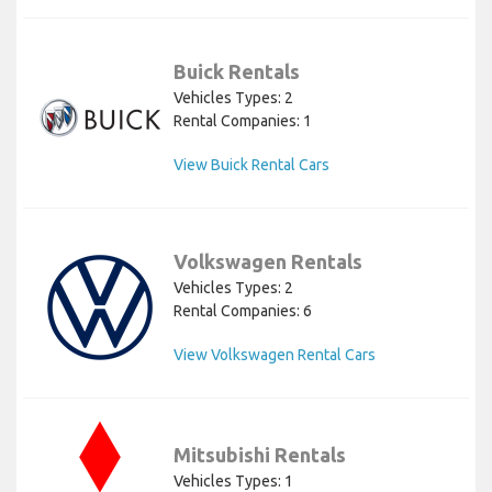
Buick Rentals
Vehicles Types: 2
Rental Companies: 1
View Buick Rental Cars
Volkswagen Rentals
Vehicles Types: 2
Rental Companies: 6
View Volkswagen Rental Cars
Mitsubishi Rentals
Vehicles Types: 1