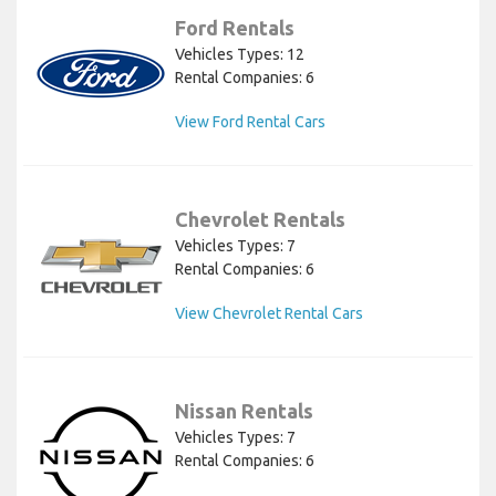
Ford Rentals
Vehicles Types: 12
Rental Companies: 6
View Ford Rental Cars
Chevrolet Rentals
Vehicles Types: 7
Rental Companies: 6
View Chevrolet Rental Cars
Nissan Rentals
Vehicles Types: 7
Rental Companies: 6