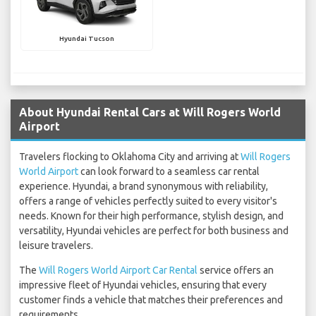
Hyundai Tucson
About Hyundai Rental Cars at Will Rogers World
Airport
Travelers flocking to Oklahoma City and arriving at
Will Rogers
World Airport
can look forward to a seamless car rental
experience. Hyundai, a brand synonymous with reliability,
offers a range of vehicles perfectly suited to every visitor's
needs. Known for their high performance, stylish design, and
versatility, Hyundai vehicles are perfect for both business and
leisure travelers.
The
Will Rogers World Airport Car Rental
service offers an
impressive fleet of Hyundai vehicles, ensuring that every
customer finds a vehicle that matches their preferences and
requirements.