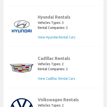
Hyundai Rentals
Vehicles Types: 3
Rental Companies: 3
View Hyundai Rental Cars
Cadillac Rentals
Vehicles Types: 2
Rental Companies: 2
View Cadillac Rental Cars
Volkswagen Rentals
Vehicles Types: 2