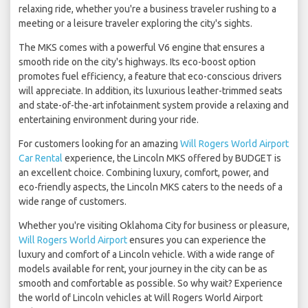
relaxing ride, whether you're a business traveler rushing to a
meeting or a leisure traveler exploring the city's sights.
The MKS comes with a powerful V6 engine that ensures a
smooth ride on the city's highways. Its eco-boost option
promotes fuel efficiency, a feature that eco-conscious drivers
will appreciate. In addition, its luxurious leather-trimmed seats
and state-of-the-art infotainment system provide a relaxing and
entertaining environment during your ride.
For customers looking for an amazing
Will Rogers World Airport
Car Rental
experience, the Lincoln MKS offered by BUDGET is
an excellent choice. Combining luxury, comfort, power, and
eco-friendly aspects, the Lincoln MKS caters to the needs of a
wide range of customers.
Whether you're visiting Oklahoma City for business or pleasure,
Will Rogers World Airport
ensures you can experience the
luxury and comfort of a Lincoln vehicle. With a wide range of
models available for rent, your journey in the city can be as
smooth and comfortable as possible. So why wait? Experience
the world of Lincoln vehicles at Will Rogers World Airport