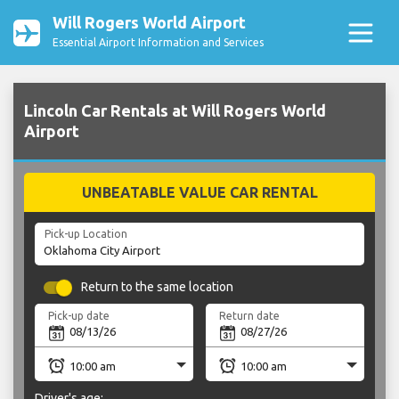
Will Rogers World Airport
Essential Airport Information and Services
Lincoln Car Rentals at Will Rogers World
Airport
UNBEATABLE VALUE CAR RENTAL
Pick-up Location
Return to the same location
Pick-up date
Return date
Driver's age: