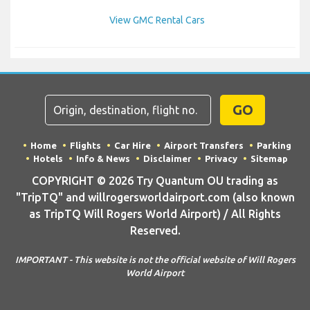
View GMC Rental Cars
GO
Home
Flights
Car Hire
Airport Transfers
Parking
Hotels
Info & News
Disclaimer
Privacy
Sitemap
COPYRIGHT © 2026 Try Quantum OU trading as
"TripTQ" and willrogersworldairport.com (also known
as TripTQ Will Rogers World Airport) / All Rights
Reserved.
IMPORTANT - This website is not the official website of Will Rogers
World Airport