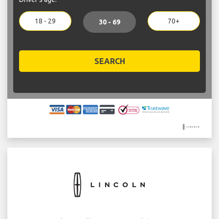
18 - 29
70+
30 - 69
SEARCH