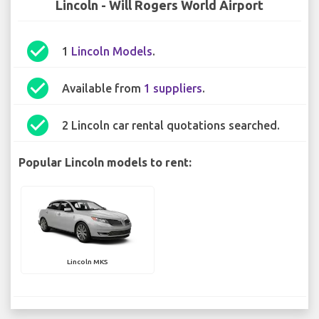
Lincoln - Will Rogers World Airport
check_circle
1
Lincoln Models
.
check_circle
Available from
1 suppliers
.
check_circle
2 Lincoln car rental quotations searched.
Popular Lincoln models to rent:
Lincoln MKS