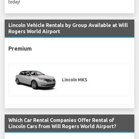
today!
Lincoln Vehicle Rentals by Group Available at Will
Rogers World Airport
Premium
Lincoln MKS
Which Car Rental Companies Offer Rental of
Lincoln Cars from Will Rogers World Airport?