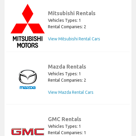
Mitsubishi Rentals
Vehicles Types: 1
Rental Companies: 2
View Mitsubishi Rental Cars
Mazda Rentals
Vehicles Types: 1
Rental Companies: 2
View Mazda Rental Cars
GMC Rentals
Vehicles Types: 1
Rental Companies: 1