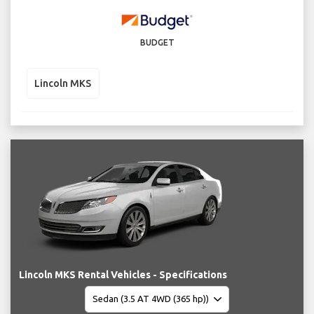
BUDGET
Lincoln MKS
Lincoln MKS Rental Vehicles - Specifications