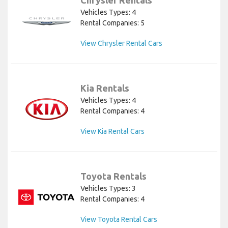
Vehicles Types: 4
Rental Companies: 5
View Chrysler Rental Cars
Kia Rentals
Vehicles Types: 4
Rental Companies: 4
View Kia Rental Cars
Toyota Rentals
Vehicles Types: 3
Rental Companies: 4
View Toyota Rental Cars