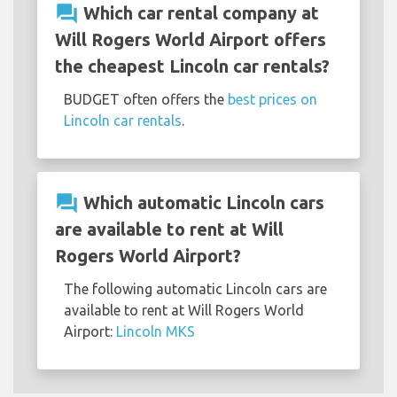
question_answer
Which car rental company at
Will Rogers World Airport offers
the cheapest Lincoln car rentals?
BUDGET often offers the
best prices on
Lincoln car rentals
.
question_answer
Which automatic Lincoln cars
are available to rent at Will
Rogers World Airport?
The following automatic Lincoln cars are
available to rent at Will Rogers World
Airport:
Lincoln MKS