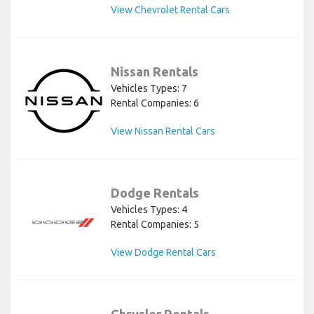
View Chevrolet Rental Cars
Nissan Rentals
Vehicles Types: 7
Rental Companies: 6
View Nissan Rental Cars
Dodge Rentals
Vehicles Types: 4
Rental Companies: 5
View Dodge Rental Cars
Chrysler Rentals