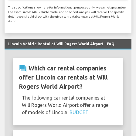
The specifications shown are for informational purposes only, we cannot guarantee
the exact Lincoln MKS vehicle model and specifications you will receive. For specific
details you should check with the given car rental company at Will Rogers World
Airport.
Lincoln Vehicle Rental at Will Rogers World Airport - FAQ
question_answer
Which car rental companies
offer Lincoln car rentals at Will
Rogers World Airport?
The following car rental companies at
Will Rogers World Airport offer a range
of models of Lincoln:
BUDGET