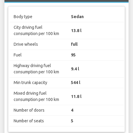
Body type
Sedan
City driving fuel
13.8 l
consumption per 100 km
Drive wheels
full
Fuel
95
Highway driving fuel
9.4 l
consumption per 100 km
Min trunk capacity
544 l
Mixed driving fuel
11.8 l
consumption per 100 km
Number of doors
4
Number of seats
5