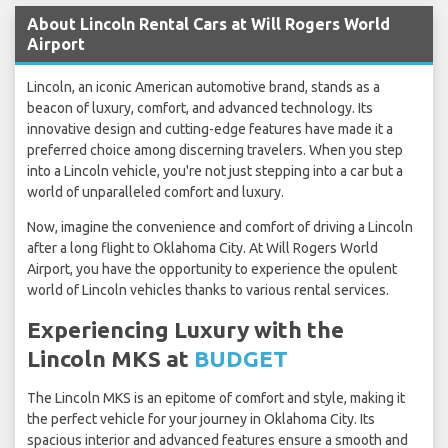
About Lincoln Rental Cars at Will Rogers World
Airport
Lincoln, an iconic American automotive brand, stands as a
beacon of luxury, comfort, and advanced technology. Its
innovative design and cutting-edge features have made it a
preferred choice among discerning travelers. When you step
into a Lincoln vehicle, you're not just stepping into a car but a
world of unparalleled comfort and luxury.
Now, imagine the convenience and comfort of driving a Lincoln
after a long flight to Oklahoma City. At Will Rogers World
Airport, you have the opportunity to experience the opulent
world of Lincoln vehicles thanks to various rental services.
Experiencing Luxury with the
Lincoln MKS at
BUDGET
The Lincoln MKS is an epitome of comfort and style, making it
the perfect vehicle for your journey in Oklahoma City. Its
spacious interior and advanced features ensure a smooth and