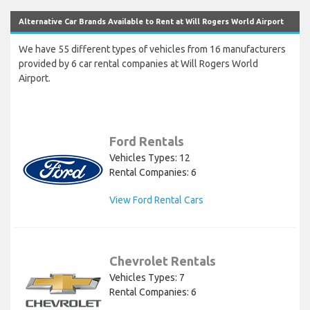
Alternative Car Brands Available to Rent at Will Rogers World Airport
We have 55 different types of vehicles from 16 manufacturers
provided by 6 car rental companies at Will Rogers World
Airport.
Ford Rentals
Vehicles Types: 12
Rental Companies: 6
View Ford Rental Cars
Chevrolet Rentals
Vehicles Types: 7
Rental Companies: 6