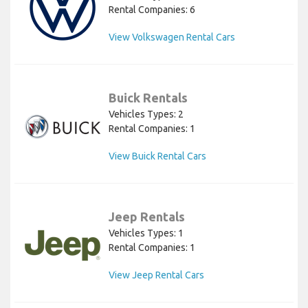
Rental Companies: 6
View Volkswagen Rental Cars
Buick Rentals
Vehicles Types: 2
Rental Companies: 1
View Buick Rental Cars
Jeep Rentals
Vehicles Types: 1
Rental Companies: 1
View Jeep Rental Cars