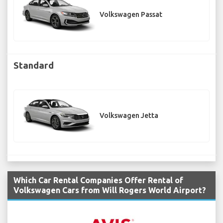
Volkswagen Passat
Standard
Volkswagen Jetta
Which Car Rental Companies Offer Rental of
Volkswagen Cars from Will Rogers World Airport?