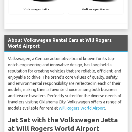
Volkswagen Jetta
Volkswagen Passat
About Volkswagen Rental Cars at Will Rogers
World Airport
Volkswagen, a German automotive brand known for its top-
notch engineering and innovative design, has long held a
reputation for creating vehicles that are reliable, efficient, and
enjoyable to drive. The brand's core values of quality, safety,
and environmental responsibility are reflected in each of their
models, making them a favorite choice among both business
and leisure travelers. Perfectly suited for the diverse needs of
travelers visiting Oklahoma City, Volkswagen offers a range of
models available for rent at
Will Rogers World Airport
.
Jet Set with the Volkswagen Jetta
at Will Rogers World Airport