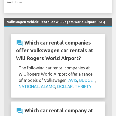
World Airport.
Volkswagen Vehicle Rental at Will Rogers World Airport - FAQ
question_answer
Which car rental companies
offer Volkswagen car rentals at
Will Rogers World Airport?
The following car rental companies at
Will Rogers World Airport offer a range
of models of Volkswagen:
AVIS
,
BUDGET
,
NATIONAL
,
ALAMO
,
DOLLAR
,
THRIFTY
question_answer
Which car rental company at