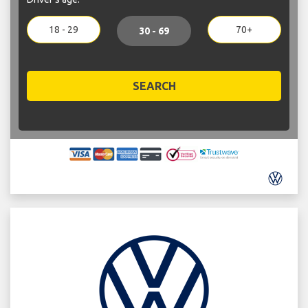
18 - 29
70+
30 - 69
SEARCH