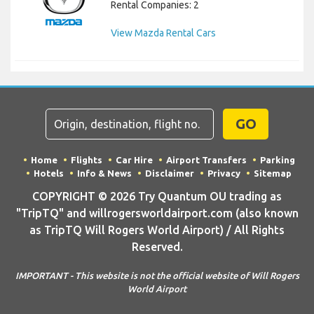
Rental Companies: 2
View Mazda Rental Cars
GO
Home
Flights
Car Hire
Airport Transfers
Parking
Hotels
Info & News
Disclaimer
Privacy
Sitemap
COPYRIGHT © 2026 Try Quantum OU trading as
"TripTQ" and willrogersworldairport.com (also known
as TripTQ Will Rogers World Airport) / All Rights
Reserved.
IMPORTANT - This website is not the official website of Will Rogers
World Airport