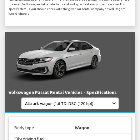
the exact Volkswagen Jetta vehicle model and specifications you will receive. For
specific details you should check with the given car rental company at Will Rogers
World Airport.
Volkswagen Passat Rental Vehicles - Specifications
Body type
Wagon
City driving fuel