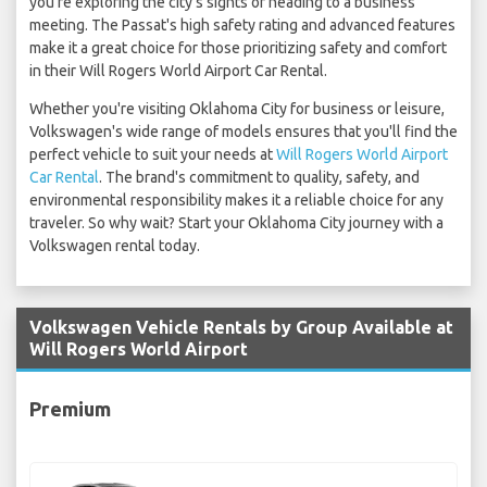
you're exploring the city's sights or heading to a business
meeting. The Passat's high safety rating and advanced features
make it a great choice for those prioritizing safety and comfort
in their Will Rogers World Airport Car Rental.
Whether you're visiting Oklahoma City for business or leisure,
Volkswagen's wide range of models ensures that you'll find the
perfect vehicle to suit your needs at
Will Rogers World Airport
Car Rental
. The brand's commitment to quality, safety, and
environmental responsibility makes it a reliable choice for any
traveler. So why wait? Start your Oklahoma City journey with a
Volkswagen rental today.
Volkswagen Vehicle Rentals by Group Available at
Will Rogers World Airport
Premium