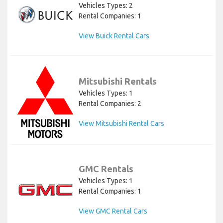
Vehicles Types: 2
Rental Companies: 1
View Buick Rental Cars
Mitsubishi Rentals
Vehicles Types: 1
Rental Companies: 2
View Mitsubishi Rental Cars
GMC Rentals
Vehicles Types: 1
Rental Companies: 1
View GMC Rental Cars