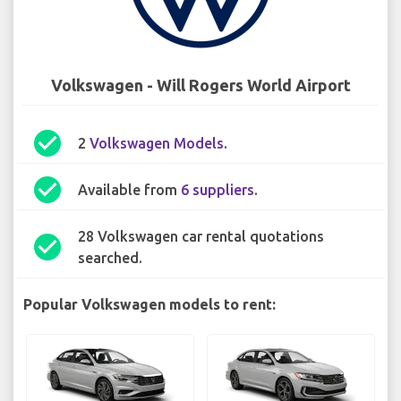
Volkswagen - Will Rogers World Airport
check_circle
2
Volkswagen Models
.
check_circle
Available from
6 suppliers
.
28 Volkswagen car rental quotations
check_circle
searched.
Popular Volkswagen models to rent: