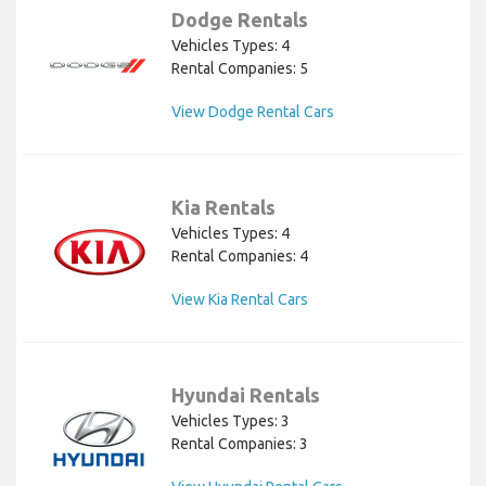
Dodge Rentals
Vehicles Types: 4
Rental Companies: 5
View Dodge Rental Cars
Kia Rentals
Vehicles Types: 4
Rental Companies: 4
View Kia Rental Cars
Hyundai Rentals
Vehicles Types: 3
Rental Companies: 3