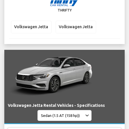
THRIFTY
Volkswagen Jetta
Volkswagen Jetta
Volkswagen Jetta Rental Vehicles - Specifications