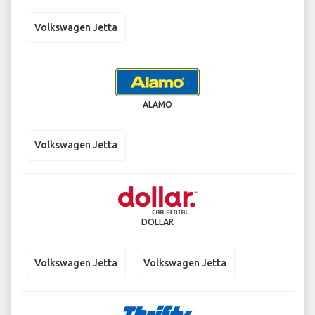
Volkswagen Jetta
ALAMO
Volkswagen Jetta
DOLLAR
Volkswagen Jetta
Volkswagen Jetta