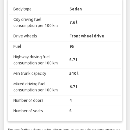
Body type
Sedan
City driving fuel
7.6 l
consumption per 100 km
Drive wheels
Front wheel drive
Fuel
95
Highway driving fuel
5.7 l
consumption per 100 km
Min trunk capacity
510 l
Mixed driving fuel
6.7 l
consumption per 100 km
Number of doors
4
Number of seats
5
The specifications shown are for informational purposes only, we cannot guarantee