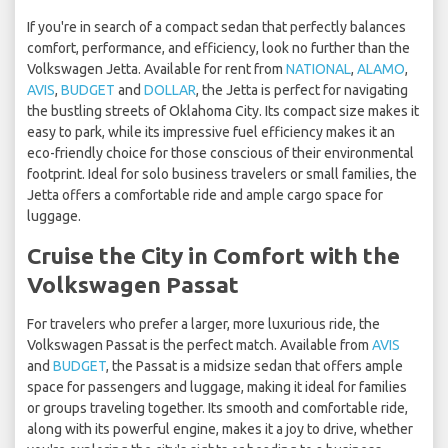
If you're in search of a compact sedan that perfectly balances
comfort, performance, and efficiency, look no further than the
Volkswagen Jetta. Available for rent from
NATIONAL
,
ALAMO
,
AVIS
,
BUDGET
and
DOLLAR
, the Jetta is perfect for navigating
the bustling streets of Oklahoma City. Its compact size makes it
easy to park, while its impressive fuel efficiency makes it an
eco-friendly choice for those conscious of their environmental
footprint. Ideal for solo business travelers or small families, the
Jetta offers a comfortable ride and ample cargo space for
luggage.
Cruise the City in Comfort with the
Volkswagen Passat
For travelers who prefer a larger, more luxurious ride, the
Volkswagen Passat is the perfect match. Available from
AVIS
and
BUDGET
, the Passat is a midsize sedan that offers ample
space for passengers and luggage, making it ideal for families
or groups traveling together. Its smooth and comfortable ride,
along with its powerful engine, makes it a joy to drive, whether