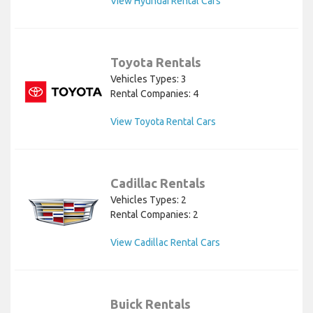
View Hyundai Rental Cars
Toyota Rentals
Vehicles Types: 3
Rental Companies: 4
View Toyota Rental Cars
Cadillac Rentals
Vehicles Types: 2
Rental Companies: 2
View Cadillac Rental Cars
Buick Rentals