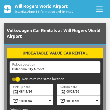
Will Rogers World Airport
Essential Airport Information and Services
Volkswagen Car Rentals at Will Rogers World
Airport
UNBEATABLE VALUE CAR RENTAL
Pick-up Location
Return to the same location
Pick-up date
Return date
Driver's age: