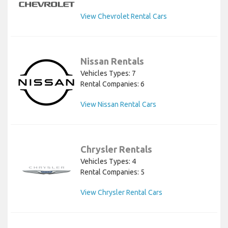
View Chevrolet Rental Cars
Nissan Rentals
Vehicles Types: 7
Rental Companies: 6
View Nissan Rental Cars
Chrysler Rentals
Vehicles Types: 4
Rental Companies: 5
View Chrysler Rental Cars