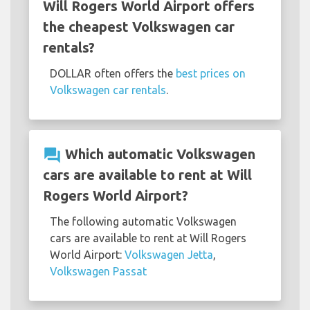
Will Rogers World Airport offers
the cheapest Volkswagen car
rentals?
DOLLAR often offers the
best prices on
Volkswagen car rentals
.
question_answer
Which automatic Volkswagen
cars are available to rent at Will
Rogers World Airport?
The following automatic Volkswagen
cars are available to rent at Will Rogers
World Airport:
Volkswagen Jetta
,
Volkswagen Passat