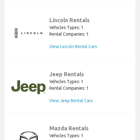
Lincoln Rentals
Vehicles Types: 1
Rental Companies: 1
View Lincoln Rental Cars
Jeep Rentals
Vehicles Types: 1
Rental Companies: 1
View Jeep Rental Cars
Mazda Rentals
Vehicles Types: 1