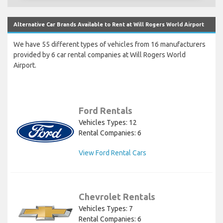
Alternative Car Brands Available to Rent at Will Rogers World Airport
We have 55 different types of vehicles from 16 manufacturers
provided by 6 car rental companies at Will Rogers World
Airport.
Ford Rentals
Vehicles Types: 12
Rental Companies: 6
View Ford Rental Cars
Chevrolet Rentals
Vehicles Types: 7
Rental Companies: 6