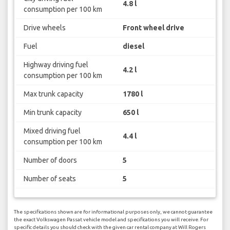
4.8 l
consumption per 100 km
Drive wheels
Front wheel drive
Fuel
diesel
Highway driving fuel
4.2 l
consumption per 100 km
Max trunk capacity
1780 l
Min trunk capacity
650 l
Mixed driving fuel
4.4 l
consumption per 100 km
Number of doors
5
Number of seats
5
The specifications shown are for informational purposes only, we cannot guarantee
the exact Volkswagen Passat vehicle model and specifications you will receive. For
specific details you should check with the given car rental company at Will Rogers