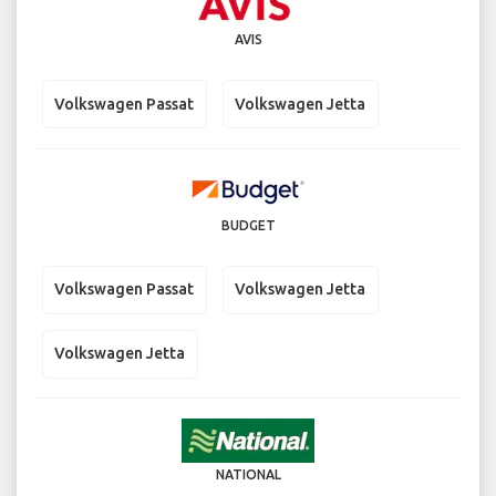
AVIS
Volkswagen Passat
Volkswagen Jetta
BUDGET
Volkswagen Passat
Volkswagen Jetta
Volkswagen Jetta
NATIONAL